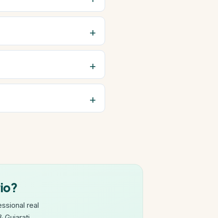
rio?
ssional real
 Gujarati.