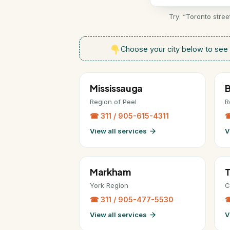
Try: “Toronto stre
Choose your city below to see 
Mississauga
Region of Peel
R
☎ 311 / 905-615-4311
☎
View all services
V
Markham
T
York Region
C
☎ 311 / 905-477-5530
☎
View all services
V