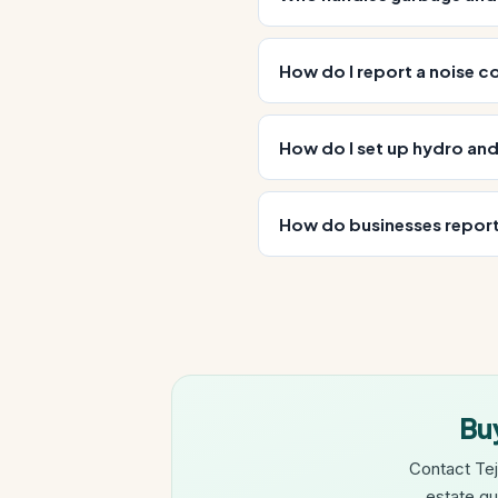
How do I report a noise c
How do I set up hydro an
How do businesses report
Buy
Contact Tej
estate gu