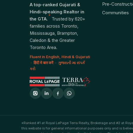
Pre-Construct
A top-ranked Gujarati &
Hindi-speaking Realtor in
Communities
*
the GTA.
Trusted by 620+
families across Toronto,
Mississauga, Brampton,
Caledon & the Greater
Toronto Area.
Fluent in English, Hindi & Gujarati
· हिंदी मे बात करें · ગુજરાતી મા સંપર્ક
કરો
*Ranked #1 at Royal LePage Terra Realty, Brokerage and #2 at Roy
this website is for general informational purposes only and is belie