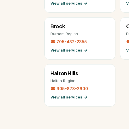
View all services
V
Brock
C
Durham Region
D
☎ 705-432-2355
☎
View all services
V
Halton Hills
Halton Region
☎ 905-873-2600
View all services