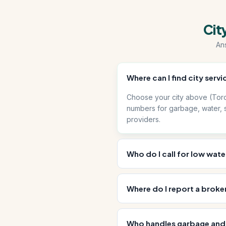
Cit
An
Where can I find city ser
Choose your city above (Toro
numbers for garbage, water, s
providers.
Who do I call for low wate
Where do I report a broken 
Who handles garbage and 