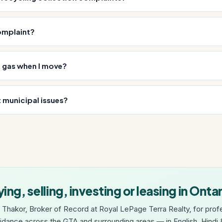
omplaint?
d gas when I move?
 municipal issues?
ing, selling, investing or leasing in Onta
 Thakor, Broker of Record at Royal LePage Terra Realty, for profe
idance across the GTA and surrounding areas — in English, Hindi &