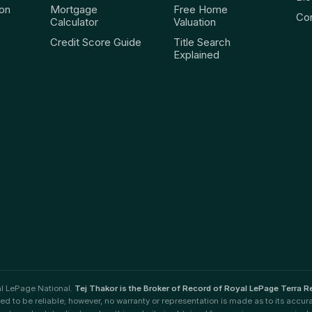
ion
Mortgage
Free Home
Co
Calculator
Valuation
Credit Score Guide
Title Search
Explained
al LePage National.
Tej Thakor is the Broker of Record of Royal LePage Terra Re
ved to be reliable; however, no warranty or representation is made as to its accur