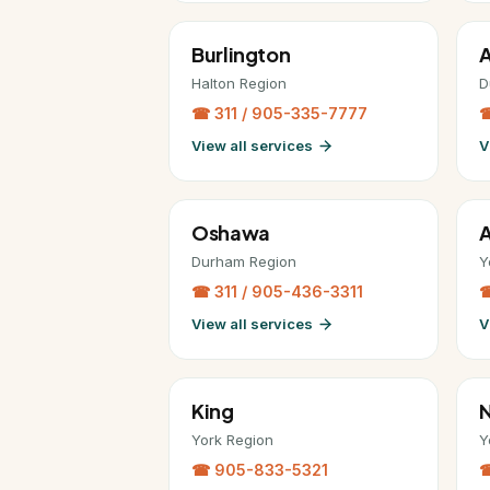
Burlington
A
Halton Region
D
☎ 311 / 905-335-7777
☎
View all services
V
Oshawa
A
Durham Region
Y
☎ 311 / 905-436-3311
☎
View all services
V
King
York Region
Y
☎ 905-833-5321
☎