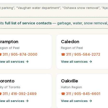
et parking”, “Vaughan water department”, “Oshawa snow removal”, “Ajax s
its
full list of service contacts
— garbage, water, snow removal, 
Brampton
Caledon
egion of Peel
Region of Peel
 311 / 905-874-2000
☎ 311 / 905-584-2272
iew all services
View all services
oronto
Oakville
ity of Toronto
Halton Region
 311 / 416-392-2489
☎ 311 / 905-845-6601
iew all services
View all services