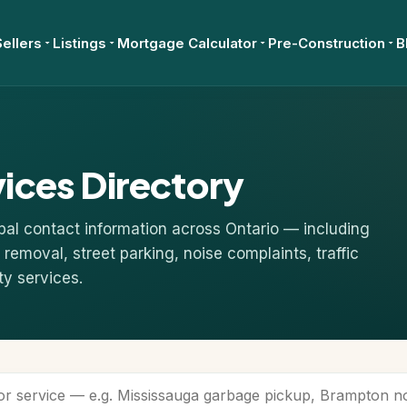
Sellers
Listings
Mortgage Calculator
Pre-Construction
B
vices Directory
pal contact information across Ontario — including
removal, street parking, noise complaints, traffic
ty services.