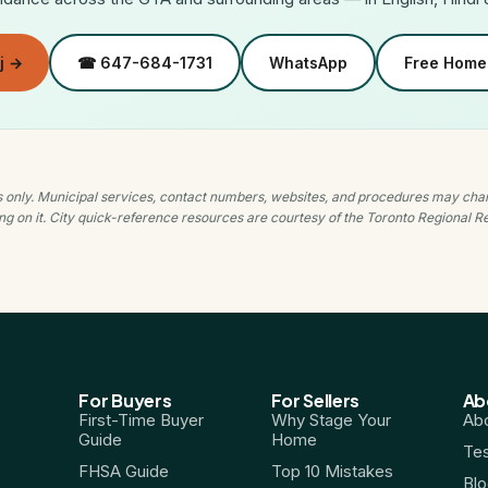
j →
☎ 647-684-1731
WhatsApp
Free Home 
es only. Municipal services, contact numbers, websites, and procedures may cha
ying on it. City quick-reference resources are courtesy of the Toronto Regional 
For Buyers
For Sellers
Ab
First-Time Buyer
Why Stage Your
Abo
Guide
Home
Tes
FHSA Guide
Top 10 Mistakes
Bl