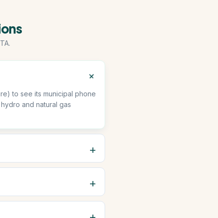
ions
TA.
e) to see its municipal phone
 hydro and natural gas