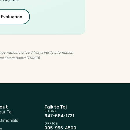
Evaluation
nge without notice. Always verify information
Real Estate Board (TRREB).
out
Talk to Tej
ut Tej
PHONE
647-684-1731
timonials
OFFICE
905-955-4500
og