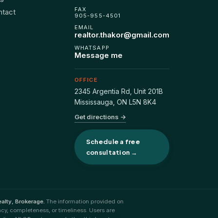
FAX
ntact
905-955-4501
EMAIL
realtor.thakor@gmail.com
WHATSAPP
Message me
OFFICE
2345 Argentia Rd, Unit 201B
Mississauga
,
ON
L5N 8K4
Get directions →
Schedule a free
consultation →
alty, Brokerage.
The information provided on
acy, completeness, or timeliness. Users are