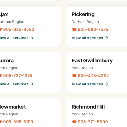
jax
Pickering
urham Region
Durham Region
 905-683-4550
☎ 905-683-7575
iew all services
View all services
urora
East Gwillimbury
ork Region
York Region
 905-727-1375
☎ 905-478-4282
iew all services
View all services
Newmarket
Richmond Hill
ork Region
York Region
 905-895-5193
☎ 905-771-8800