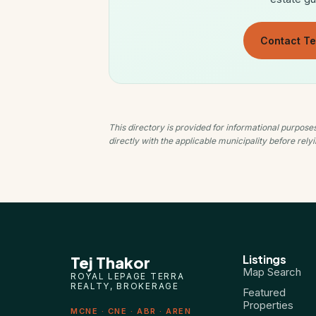
Contact Te
This directory is provided for informational purpos
directly with the applicable municipality before rel
Listings
Tej Thakor
Map Search
ROYAL LEPAGE TERRA
REALTY, BROKERAGE
Featured
Properties
MCNE · CNE · ABR · AREN