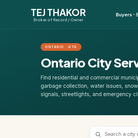
TEJ THAKOR
Buyers
Broker of Record / Owner
ONTARIO · GTA
Ontario City Ser
Find residential and commercial munici
garbage collection, water issues, snow 
signals, streetlights, and emergency ci