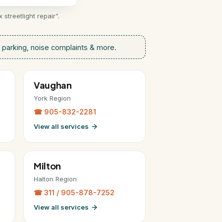
treetlight repair”.
parking, noise complaints & more.
Vaughan
York Region
☎ 905-832-2281
View all services
Milton
Halton Region
☎ 311 / 905-878-7252
View all services