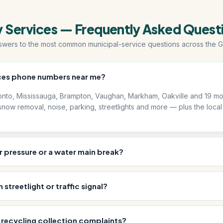
y Services — Frequently Asked Quest
swers to the most common municipal-service questions across the G
vices phone numbers near me?
nto, Mississauga, Brampton, Vaughan, Markham, Oakville and 19 mor
now removal, noise, parking, streetlights and more — plus the local
r pressure or a water main break?
streetlight or traffic signal?
recycling collection complaints?