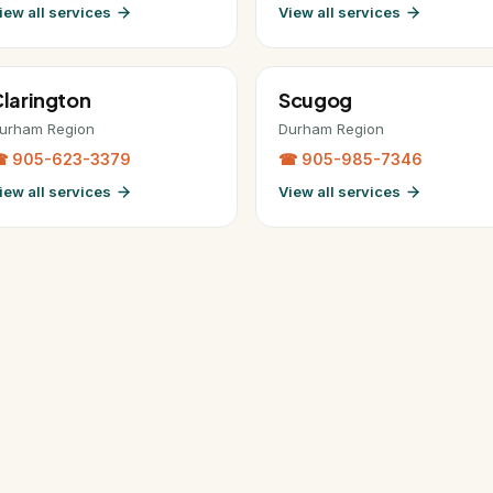
iew all services
View all services
larington
Scugog
urham Region
Durham Region
 905-623-3379
☎ 905-985-7346
iew all services
View all services