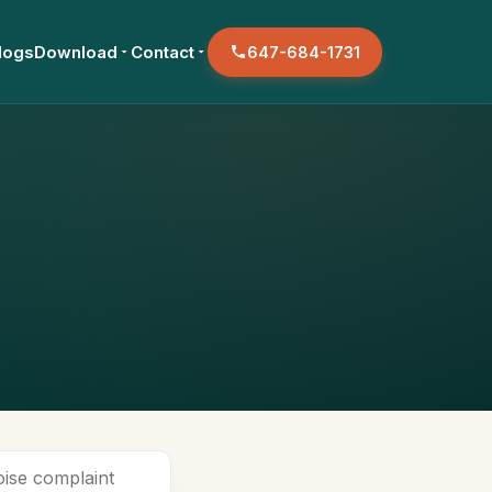
logs
Download
Contact
647-684-1731