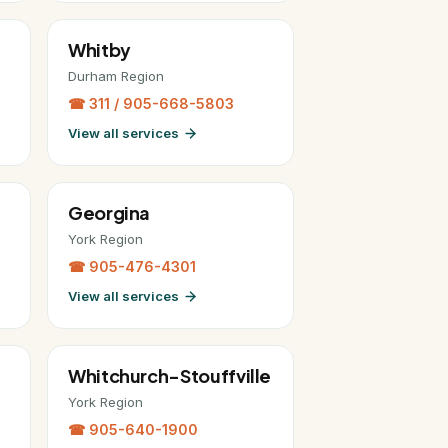
Whitby
Durham Region
☎ 311 / 905-668-5803
View all services
Georgina
York Region
☎ 905-476-4301
View all services
Whitchurch-Stouffville
York Region
☎ 905-640-1900