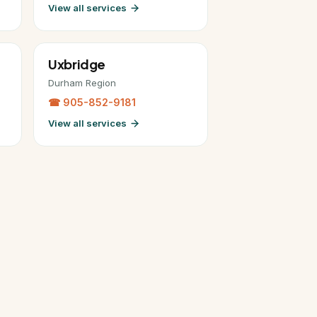
View all services
Uxbridge
Durham Region
☎ 905-852-9181
View all services