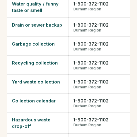
Water quality / funny
1-800-372-1102
FHSA, TFSA & RRSP Explained
Durham Region
taste or smell
City Services Directory
Drain or sewer backup
1-800-372-1102
Durham Region
Government Programs
Garbage collection
1-800-372-1102
Durham Region
CONTACT
Recycling collection
1-800-372-1102
About Tej
Durham Region
Yard waste collection
1-800-372-1102
About Tej's Team
Durham Region
Testimonials
Collection calendar
1-800-372-1102
Durham Region
Contact
Hazardous waste
1-800-372-1102
Durham Region
drop-off
ગુજરાતીમાં વાંચો (Read in Gujarati)