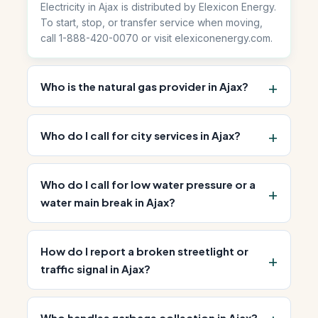
Electricity in Ajax is distributed by Elexicon Energy.
To start, stop, or transfer service when moving,
call 1-888-420-0070 or visit elexiconenergy.com.
Who is the natural gas provider in Ajax?
Who do I call for city services in Ajax?
Who do I call for low water pressure or a
water main break in Ajax?
How do I report a broken streetlight or
traffic signal in Ajax?
Who handles garbage collection in Ajax?