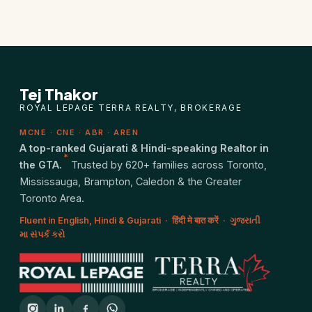
Tej Thakor
ROYAL LEPAGE TERRA REALTY, BROKERAGE
MCNE · CNE · ABR · AREN
A top-ranked Gujarati & Hindi-speaking Realtor in
*
the GTA.
Trusted by 620+ families across Toronto,
Mississauga, Brampton, Caledon & the Greater
Toronto Area.
Fluent in English, Hindi & Gujarati · हिंदी मे बात करें · ગુજરાતી
મા સંપર્ક કરો