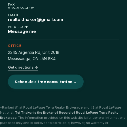
FAX
905-955-4501
EMAIL
realtor.thakor@gmail.com
WHATSAPP
Message me
OFFICE
2345 Argentia Rd, Unit 201B
Mississauga
,
ON
L5N 8K4
Get directions →
Schedule a free consultation →
*Ranked #1 at Royal LePage Terra Realty, Brokerage and #2 at Royal LePage
National.
Tej Thakor is the Broker of Record of Royal LePage Terra Realty,
Brokerage.
The information provided on this website is for general informational
purposes only and is believed to be reliable; however, no warranty or