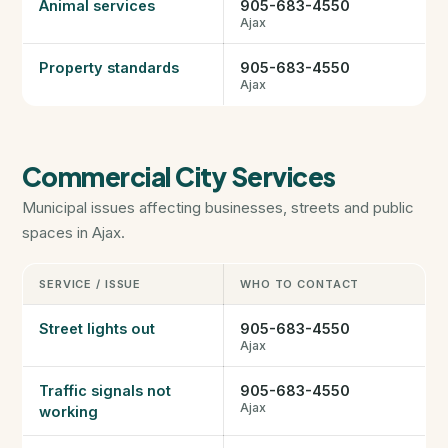
Animal services
905-683-4550
Ajax
Property standards
905-683-4550
Ajax
Commercial City Services
Municipal issues affecting businesses, streets and public
spaces in Ajax.
SERVICE / ISSUE
WHO TO CONTACT
Street lights out
905-683-4550
Ajax
Traffic signals not
905-683-4550
Ajax
working