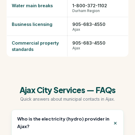
Water main breaks
1-800-372-1102
Durham Region
Business licensing
905-683-4550
Ajax
Commercial property
905-683-4550
Ajax
standards
Ajax City Services — FAQs
Quick answers about municipal contacts in Ajax.
Who is the electricity (hydro) provider in
Ajax?