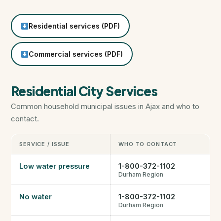
HST Rebate Guide
Residential services (PDF)
Condo vs Freehold
Commercial services (PDF)
Assignment Sales
Residential City Services
All Pre-Construction Guides
Common household municipal issues in Ajax and who to
contact.
Blogs
SERVICE / ISSUE
WHO TO CONTACT
DOWNLOAD
Low water pressure
1-800-372-1102
Seller's Guide
Durham Region
No water
1-800-372-1102
Buyer's Guide
Durham Region