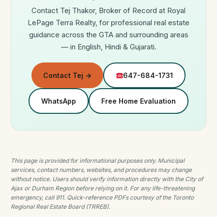
Contact Tej Thakor, Broker of Record at Royal
LePage Terra Realty, for professional real estate
guidance across the GTA and surrounding areas
— in English, Hindi & Gujarati.
Contact Tej →
647-684-1731
WhatsApp
Free Home Evaluation
This page is provided for informational purposes only. Municipal
services, contact numbers, websites, and procedures may change
without notice. Users should verify information directly with the City of
Ajax or Durham Region before relying on it. For any life-threatening
emergency, call 911. Quick-reference PDFs courtesy of the Toronto
Regional Real Estate Board (TRREB).