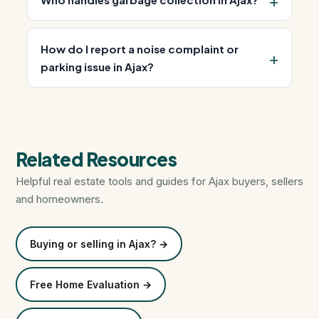
How do I report a noise complaint or
parking issue in Ajax?
Related Resources
Helpful real estate tools and guides for Ajax buyers, sellers
and homeowners.
Buying or selling in Ajax? →
Free Home Evaluation →