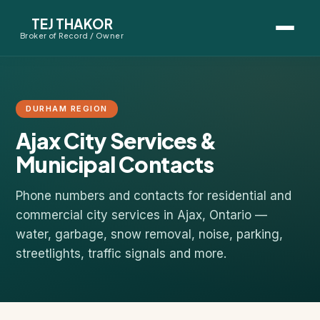
TEJ THAKOR
Broker of Record / Owner
BUYERS
Thinking About Buying?
DURHAM REGION
Ajax City Services &
First-Time Home Buyer Seminar
Municipal Contacts
Map Search
Phone numbers and contacts for residential and
Mortgage Calculator
commercial city services in Ajax, Ontario —
water, garbage, snow removal, noise, parking,
streetlights, traffic signals and more.
First-Time Buyer Questions
SELLERS
Thinking About Selling?