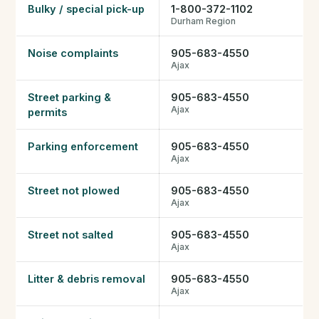
Bulky / special pick-up
1-800-372-1102
Durham Region
हिंदी में पढ़ें (Read in Hindi)
Noise complaints
905-683-4550
Ajax
Call 647-684-1731
Street parking &
905-683-4550
Ajax
permits
Parking enforcement
905-683-4550
Ajax
Street not plowed
905-683-4550
Ajax
Street not salted
905-683-4550
Ajax
Litter & debris removal
905-683-4550
Ajax