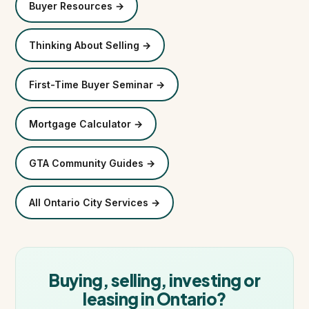
Buyer Resources →
Thinking About Selling →
First-Time Buyer Seminar →
Mortgage Calculator →
GTA Community Guides →
All Ontario City Services →
Buying, selling, investing or
leasing in Ontario?