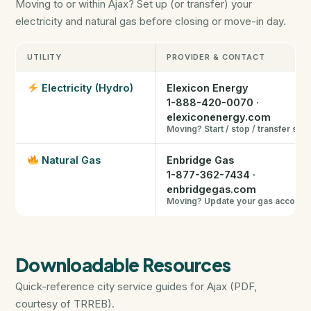
Moving to or within Ajax? Set up (or transfer) your
Closing Cost Calculator
electricity and natural gas before closing or move-in day.
Seller Net Sheet
UTILITY
PROVIDER & CONTACT
PRE-CONSTRUCTION
Electricity (Hydro)
Elexicon Energy
1-888-420-0070
·
Find Pre-Construction Projects
elexiconenergy.com
Moving? Start / stop / transfer ser
What is Pre-Construction?
Natural Gas
Enbridge Gas
1-877-362-7434
·
Buying Process
enbridgegas.com
Moving? Update your gas account
Deposit Structure
Downloadable Resources
Occupancy vs Final Closing
Quick-reference city service guides for Ajax (PDF,
Tarion Warranty
courtesy of TRREB).