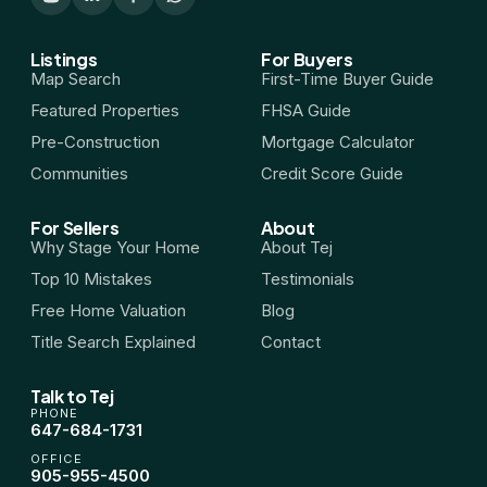
Listings
For Buyers
Map Search
First-Time Buyer Guide
Featured Properties
FHSA Guide
Pre-Construction
Mortgage Calculator
Communities
Credit Score Guide
For Sellers
About
Why Stage Your Home
About Tej
Top 10 Mistakes
Testimonials
Free Home Valuation
Blog
Title Search Explained
Contact
Talk to Tej
PHONE
647-684-1731
OFFICE
905-955-4500