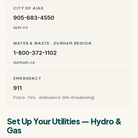
CITY OF AJAX
Instant Home Evaluation
905-683-4550
ajax.ca
Seller Net Sheet
WATER & WASTE · DURHAM REGION
LISTINGS & AREAS
1-800-372-1102
Featured Listings
durham.ca
Map Search
EMERGENCY
911
MORTGAGE CALCULATOR
Police · Fire · Ambulance (life-threatening)
Mortgage Calculator
Set Up Your Utilities — Hydro &
Land Transfer Tax (Ontario)
Gas