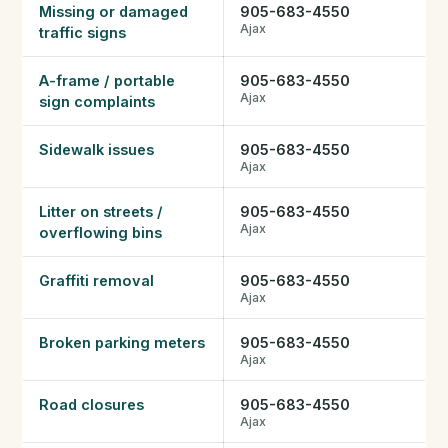
Missing or damaged
905-683-4550
Ajax
traffic signs
A-frame / portable
905-683-4550
Ajax
sign complaints
Sidewalk issues
905-683-4550
Ajax
Litter on streets /
905-683-4550
Ajax
overflowing bins
Graffiti removal
905-683-4550
Ajax
Broken parking meters
905-683-4550
Ajax
Road closures
905-683-4550
Ajax