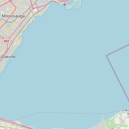
Closing Cost Calculator
Seller Net Sheet
PRE-CONSTRUCTION
Find Pre-Construction Projects
What is Pre-Construction?
Buying Process
Deposit Structure
Occupancy vs Final Closing
Tarion Warranty