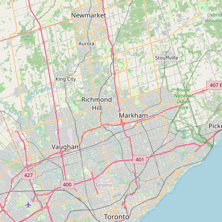
Instant Home Evaluation
Seller Net Sheet
LISTINGS & AREAS
Featured Listings
Map Search
MORTGAGE CALCULATOR
Mortgage Calculator
Land Transfer Tax (Ontario)