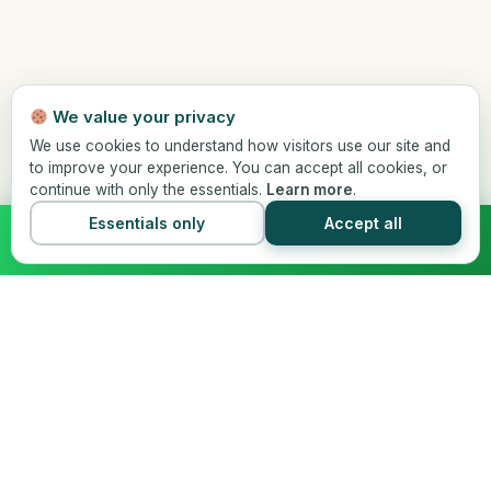
हिंदी में पढ़ें (Read in Hindi)
Call 647-684-1731
We value your privacy
We use cookies to understand how visitors use our site and
to improve your experience. You can accept all cookies, or
continue with only the essentials.
Learn more
.
Essentials only
Accept all
Call Tej Now
647-684-1731
Tej Thakor
ROYAL LEPAGE TERRA REALTY, BROKERAGE
MCNE · CNE · ABR · AREN
A top-ranked Gujarati & Hindi-speaking Realtor in
*
the GTA.
Trusted by 620+ families across Toronto,
Mississauga, Brampton, Caledon & the Greater