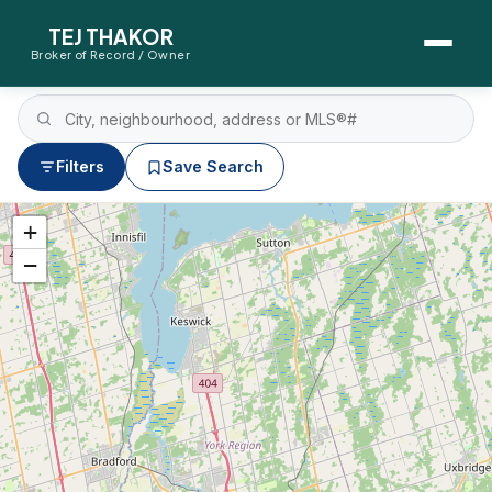
TEJ THAKOR
Broker of Record / Owner
BUYERS
Thinking About Buying?
Filters
Save Search
First-Time Home Buyer Seminar
+
−
Map Search
Mortgage Calculator
First-Time Buyer Questions
SELLERS
Thinking About Selling?