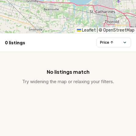
HST Rebate Guide
Condo vs Freehold
Leaflet
|
© OpenStreetMap
0 listings
Assignment Sales
All Pre-Construction Guides
No listings match
Blogs
Try widening the map or relaxing your filters.
DOWNLOAD
Seller's Guide
Buyer's Guide