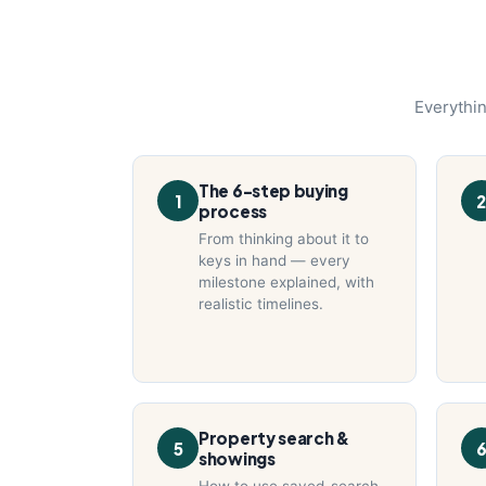
Everythin
The 6-step buying
1
2
process
From thinking about it to
keys in hand — every
milestone explained, with
realistic timelines.
Property search &
5
showings