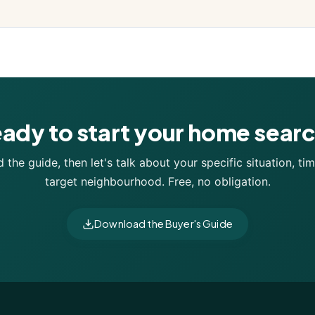
ady to start your home sear
the guide, then let's talk about your specific situation, tim
target neighbourhood. Free, no obligation.
Download the Buyer's Guide