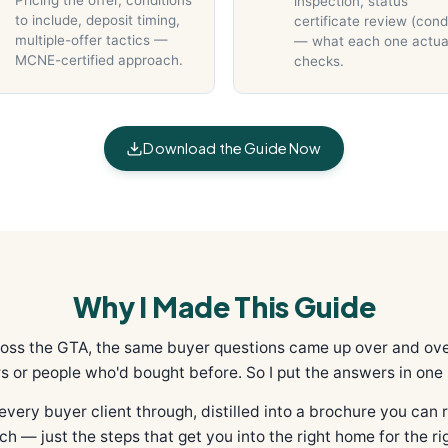
Pricing the offer, conditions
inspection, status
to include, deposit timing,
certificate review (con
multiple-offer tactics —
— what each one actua
MCNE-certified approach.
checks.
Download the Guide Now
Why I Made This Guide
ross the GTA, the same buyer questions came up over and ove
s or people who'd bought before. So I put the answers in one 
every buyer client through, distilled into a brochure you can re
tch — just the steps that get you into the right home for the rig