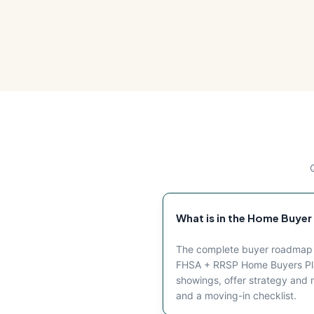
What is in the Home Buyer
The complete buyer roadmap fo
FHSA + RRSP Home Buyers Plan
showings, offer strategy and ne
and a moving-in checklist.