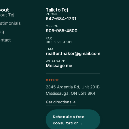
bout
Talk to Tej
out Tej
PHONE
647-684-1731
stimonials
OFFICE
905-955-4500
og
FAX
ntact
905-955-4501
EMAIL
realtor.thakor@gmail.com
WHATSAPP
Message me
OFFICE
2345 Argentia Rd, Unit 201B
Mississauga
,
ON
L5N 8K4
Get directions →
Schedule a free
consultation →