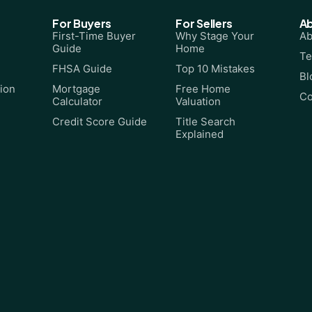
For Buyers
For Sellers
A
First-Time Buyer
Why Stage Your
Ab
Guide
Home
Te
FHSA Guide
Top 10 Mistakes
Bl
ion
Mortgage
Free Home
Co
Calculator
Valuation
Credit Score Guide
Title Search
Explained