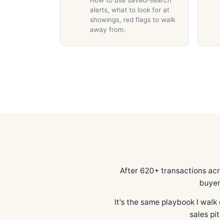
How to use saved-search
alerts, what to look for at
showings, red flags to walk
away from.
After 620+ transactions ac
buyer
It's the same playbook I walk 
sales pi