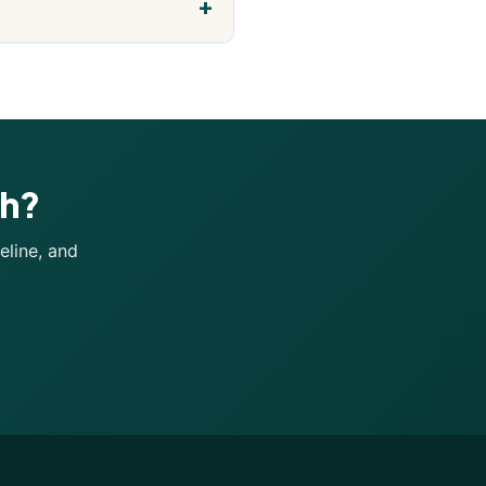
ch?
eline, and