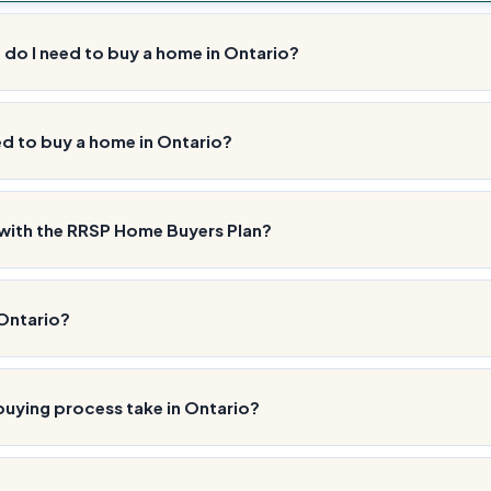
o I need to buy a home in Ontario?
ed to buy a home in Ontario?
with the RRSP Home Buyers Plan?
 Ontario?
uying process take in Ontario?