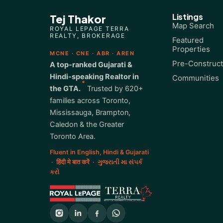
Listings
Tej Thakor
Map Search
ROYAL LEPAGE TERRA
REALTY, BROKERAGE
Featured
Properties
MCNE · CNE · ABR · AREN
Pre-Construct
A top-ranked Gujarati &
Hindi-speaking Realtor in
Communities
*
the GTA.
Trusted by 620+
families across Toronto,
Mississauga, Brampton,
Caledon & the Greater
Toronto Area.
Fluent in English, Hindi & Gujarati
· हिंदी मे बात करें · ગુજરાતી મા સંપર્ક
કરો