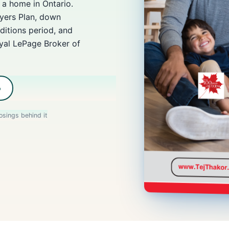
a home in Ontario.
ers Plan, down
ditions period, and
oyal LePage Broker of
b
osings behind it