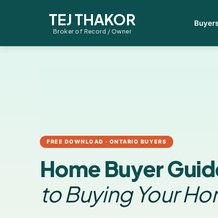
TEJ THAKOR
Buyer
Broker of Record / Owner
FREE DOWNLOAD · ONTARIO BUYERS
Home Buyer Guid
to Buying Your H