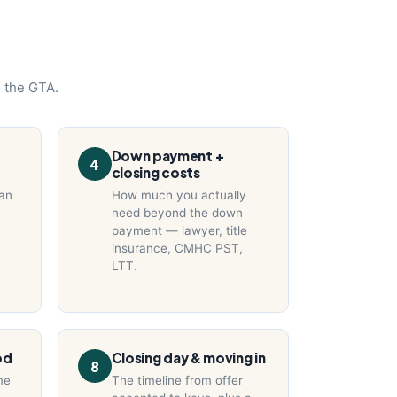
n the GTA.
Down payment +
4
closing costs
can
How much you actually
need beyond the down
payment — lawyer, title
insurance, CMHC PST,
LTT.
od
Closing day & moving in
8
me
The timeline from offer