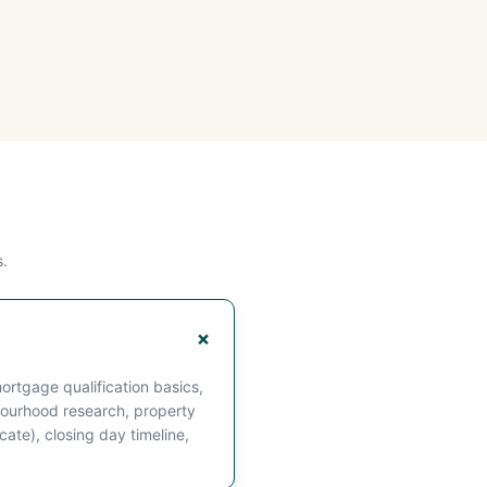
.
rtgage qualification basics,
ourhood research, property
cate), closing day timeline,