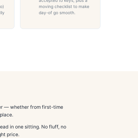
accepted to keys, plus a
do)
moving checklist to make
lly
day-of go smooth.
r — whether from first-time
place.
ad in one sitting. No fluff, no
ht price.