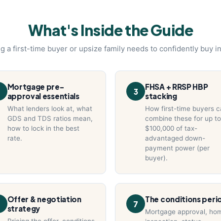
What's Inside the Guide
g a first-time buyer or upsize family needs to confidently buy i
Mortgage pre-
FHSA + RRSP HBP
3
approval essentials
stacking
What lenders look at, what
How first-time buyers 
GDS and TDS ratios mean,
combine these for up to
how to lock in the best
$100,000 of tax-
rate.
advantaged down-
payment power (per
buyer).
Offer & negotiation
The conditions peri
6
7
strategy
Mortgage approval, ho