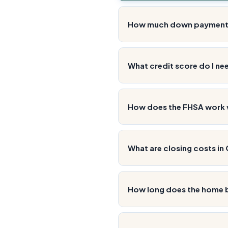
How much down payment d
What credit score do I ne
How does the FHSA work 
What are closing costs in
How long does the home b