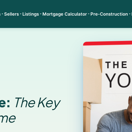
s
Sellers
Listings
Mortgage Calculator
Pre-Construction
e:
The Key
ome