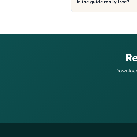
Is the guide really free?
Re
Download 