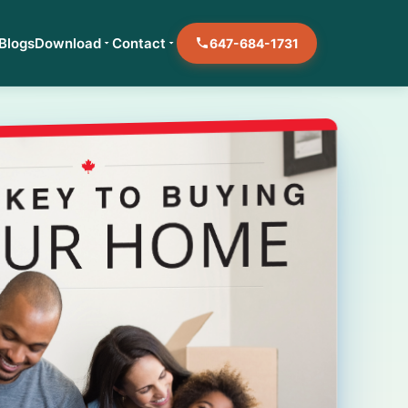
Blogs
Download
Contact
647-684-1731