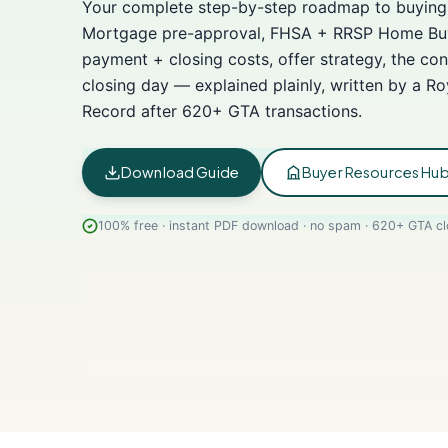
Your complete step-by-step roadmap to buying 
Mortgage pre-approval, FHSA + RRSP Home Buy
payment + closing costs, offer strategy, the con
closing day — explained plainly, written by a R
Record after 620+ GTA transactions.
Download Guide
Buyer Resources Hu
100% free · instant PDF download · no spam · 620+ GTA cl