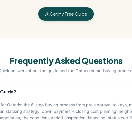
Get My Free Guide
Frequently Asked Questions
Quick answers about the guide and the Ontario home-buying process
 Guide?
r Ontario: the 6-step buying process from pre-approval to keys, mo
 stacking strategy, down payment + closing cost planning, neighb
gotiation, the conditions period (inspection, financing, status certifi