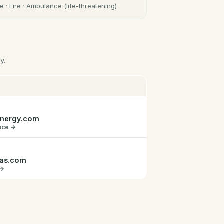
e · Fire · Ambulance (life-threatening)
y.
energy.com
vice →
gas.com
 →