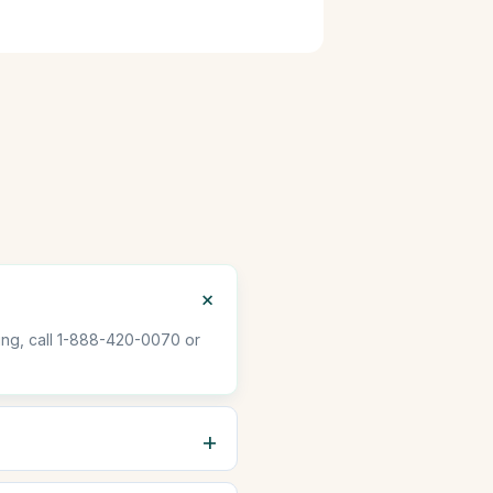
oving, call 1-888-420-0070 or