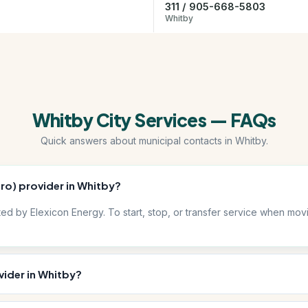
311 / 905-668-5803
Whitby
Whitby City Services — FAQs
Quick answers about municipal contacts in Whitby.
dro) provider in Whitby?
ibuted by Elexicon Energy. To start, stop, or transfer service when m
vider in Whitby?