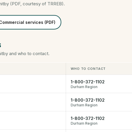
hitby (PDF, courtesy of TRREB).
Commercial services (PDF)
s
tby and who to contact.
WHO TO CONTACT
1-800-372-1102
Durham Region
1-800-372-1102
Durham Region
1-800-372-1102
Durham Region