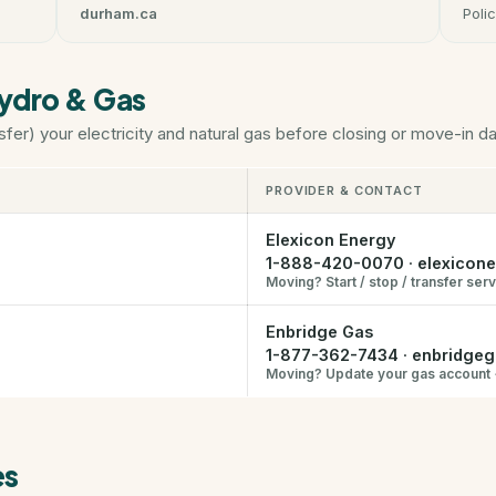
durham.ca
Polic
Hydro & Gas
sfer) your electricity and natural gas before closing or move-in da
PROVIDER & CONTACT
Elexicon Energy
1-888-420-0070
·
elexicon
Moving? Start / stop / transfer ser
Enbridge Gas
1-877-362-7434
·
enbridge
Moving? Update your gas account
es