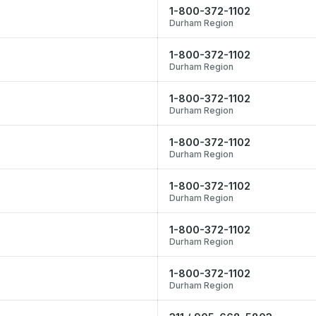
1-800-372-1102
Durham Region
1-800-372-1102
Durham Region
1-800-372-1102
Durham Region
1-800-372-1102
Durham Region
1-800-372-1102
Durham Region
1-800-372-1102
Durham Region
1-800-372-1102
Durham Region