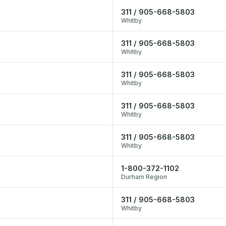
311 / 905-668-5803
Whitby
311 / 905-668-5803
Whitby
311 / 905-668-5803
Whitby
311 / 905-668-5803
Whitby
311 / 905-668-5803
Whitby
1-800-372-1102
Durham Region
311 / 905-668-5803
Whitby