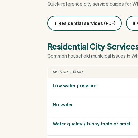
Quick-reference city service guides for W
⬇ Residential services (PDF)
⬇ 
Residential City Service
Common household municipal issues in Whi
SERVICE / ISSUE
Low water pressure
No water
Water quality / funny taste or smell