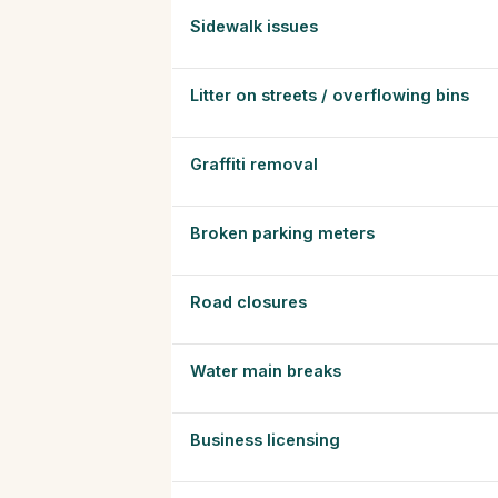
Sidewalk issues
Litter on streets / overflowing bins
Graffiti removal
Broken parking meters
Road closures
Water main breaks
Business licensing