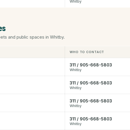
Whitby
es
eets and public spaces in Whitby.
WHO TO CONTACT
311 / 905-668-5803
Whitby
311 / 905-668-5803
Whitby
311 / 905-668-5803
Whitby
311 / 905-668-5803
Whitby