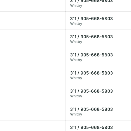
311 / 905-668-5803
Whitby
311 / 905-668-5803
Whitby
311 / 905-668-5803
Whitby
311 / 905-668-5803
Whitby
311 / 905-668-5803
Whitby
311 / 905-668-5803
Whitby
311 / 905-668-5803
Whitby
311 / 905-668-5803