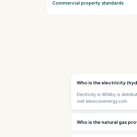
Commercial property standards
Who is the electricity (hy
Electricity in Whitby is distr
visit elexiconenergy.com.
Who is the natural gas pro