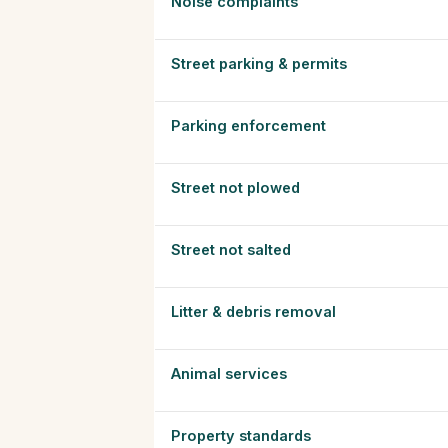
Noise complaints
Street parking & permits
Parking enforcement
Street not plowed
Street not salted
Litter & debris removal
Animal services
Property standards