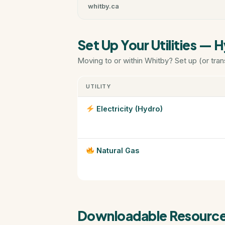
whitby.ca
Set Up Your Utilities — 
Moving to or within Whitby? Set up (or tran
UTILITY
Electricity (Hydro)
Natural Gas
Downloadable Resourc