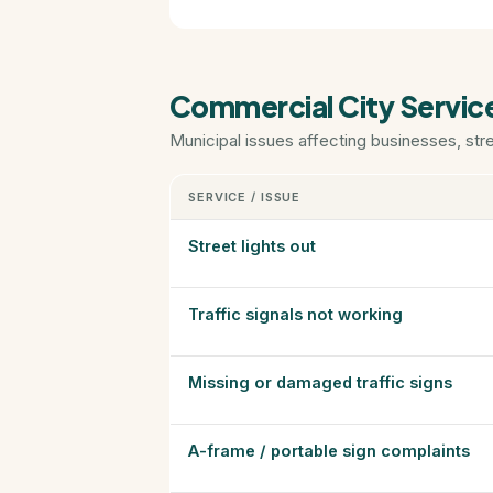
Commercial City Servic
Municipal issues affecting businesses, str
SERVICE / ISSUE
Street lights out
Traffic signals not working
Missing or damaged traffic signs
A-frame / portable sign complaints