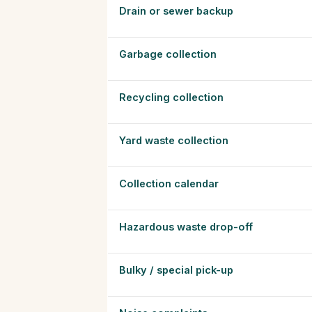
Drain or sewer backup
Garbage collection
Recycling collection
Yard waste collection
Collection calendar
Hazardous waste drop-off
Bulky / special pick-up