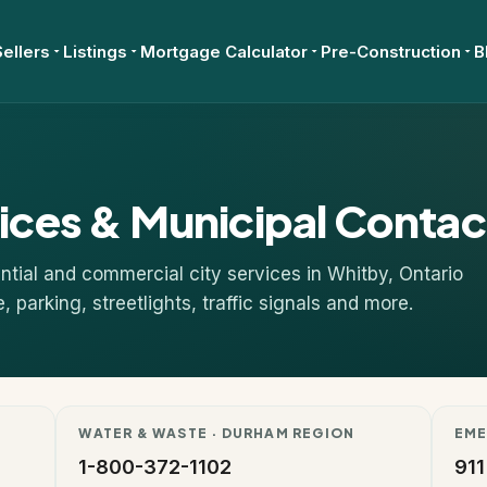
Sellers
Listings
Mortgage Calculator
Pre-Construction
B
ices & Municipal Contac
tial and commercial city services in Whitby, Ontario
parking, streetlights, traffic signals and more.
WATER & WASTE · DURHAM REGION
EME
1-800-372-1102
911