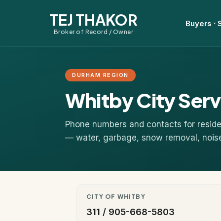
TEJ THAKOR
Buyers
Broker of Record / Owner
DURHAM REGION
Whitby City Serv
Phone numbers and contacts for residen
— water, garbage, snow removal, noise, 
CITY OF WHITBY
311 / 905-668-5803