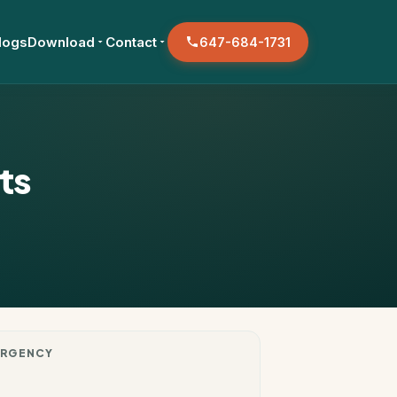
logs
Download
Contact
647-684-1731
ts
RGENCY