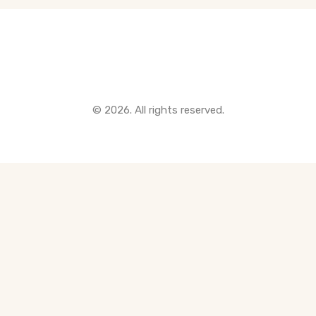
Quick Links
© 2026. All rights reserved.