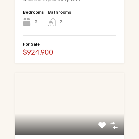
Bedrooms
Bathrooms
3
3
For Sale
$924,900