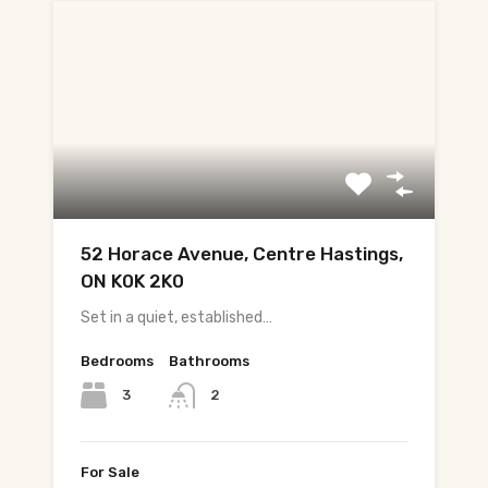
52 Horace Avenue, Centre Hastings,
ON K0K 2K0
Set in a quiet, established…
Bedrooms
Bathrooms
3
2
For Sale