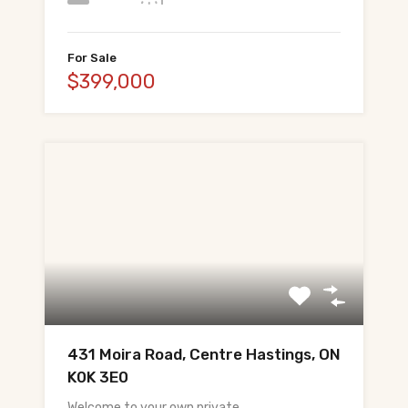
For Sale
$399,000
431 Moira Road, Centre Hastings, ON
K0K 3E0
Welcome to your own private…