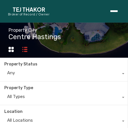
TEJ THAKOR
Broker of Record / Owner
BUYERS
Property City
Centre Hastings
Thinking About Buying?
First-Time Home Buyer Seminar
Property Status
Map Search
Any
Mortgage Calculator
Property Type
First-Time Buyer Questions
All Types
SELLERS
Location
Thinking About Selling?
All Locations