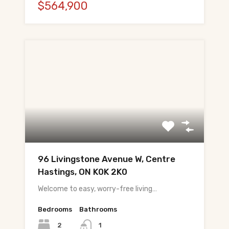
$564,900
96 Livingstone Avenue W, Centre
Hastings, ON K0K 2K0
Welcome to easy, worry-free living…
Bedrooms
Bathrooms
2
1