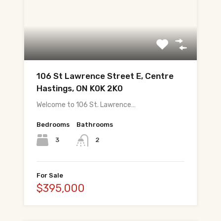
About Tej
About Tej's Team
Testimonials
Contact
106 St Lawrence Street E, Centre
Hastings, ON K0K 2K0
ગુજરાતીમાં વાંચો (Read in Gujarati)
Welcome to 106 St. Lawrence…
हिंदी में पढ़ें (Read in Hindi)
Bedrooms
Bathrooms
3
2
Call 647-684-1731
For Sale
$395,000