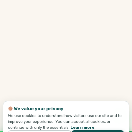
We value your privacy
We use cookies to understand how visitors use our site and to
improve your experience. You can accept all cookies, or
continue with only the essentials.
Learn more
.