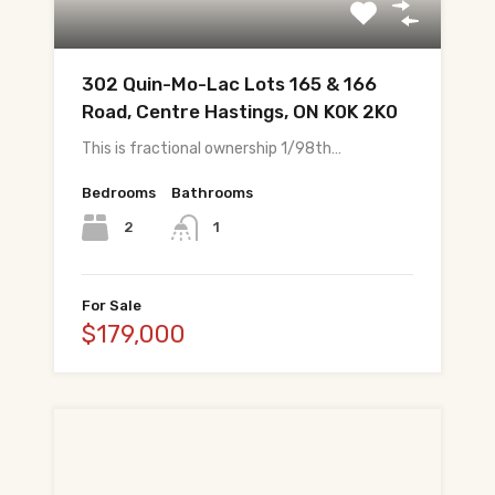
All Pre-Construction Guides
302 Quin-Mo-Lac Lots 165 & 166
Blogs
Road, Centre Hastings, ON K0K 2K0
This is fractional ownership 1/98th…
DOWNLOAD
Seller's Guide
Bedrooms
Bathrooms
2
1
Buyer's Guide
FHSA, TFSA & RRSP Explained
For Sale
$179,000
City Services Directory
Government Programs
CONTACT