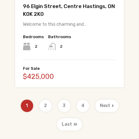
96 Elgin Street, Centre Hastings, ON
K0K 2K0
Welcome to this charming and…
Bedrooms
Bathrooms
2
2
For Sale
$425,000
1
2
3
4
Next
Last