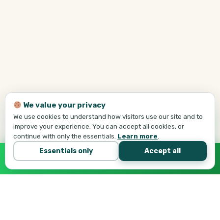
We value your privacy
We use cookies to understand how visitors use our site and to
improve your experience. You can accept all cookies, or
continue with only the essentials.
Learn more
.
Essentials only
Accept all
Call Tej Now
647-684-1731