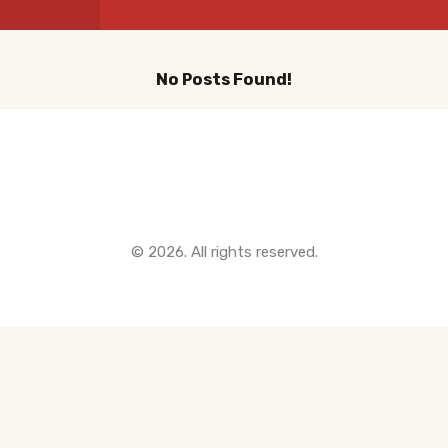
Instant Home Evaluation
Seller Net Sheet
No Posts Found!
LISTINGS & AREAS
Featured Listings
Quick Links
Map Search
MORTGAGE CALCULATOR
© 2026. All rights reserved.
Mortgage Calculator
Land Transfer Tax (Ontario)
Closing Cost Calculator
Seller Net Sheet