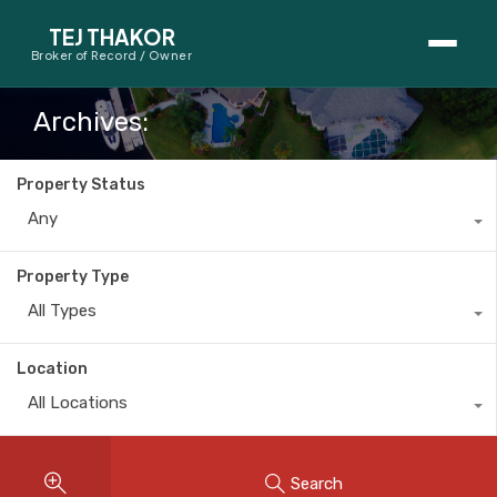
TEJ THAKOR
Broker of Record / Owner
BUYERS
Archives:
Thinking About Buying?
Property Status
First-Time Home Buyer Seminar
Any
Map Search
Property Type
Mortgage Calculator
All Types
First-Time Buyer Questions
Location
All Locations
SELLERS
Thinking About Selling?
Search