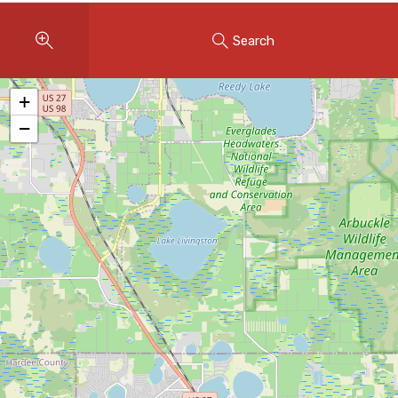
Instant Home Evaluation
Search
Seller Net Sheet
LISTINGS & AREAS
+
Featured Listings
−
Map Search
MORTGAGE CALCULATOR
Mortgage Calculator
Land Transfer Tax (Ontario)
Closing Cost Calculator
Seller Net Sheet