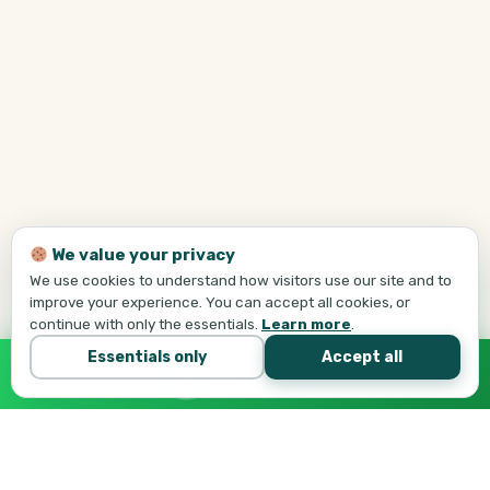
We value your privacy
We use cookies to understand how visitors use our site and to
improve your experience. You can accept all cookies, or
continue with only the essentials.
Learn more
.
Essentials only
Accept all
Call Tej Now
647-684-1731