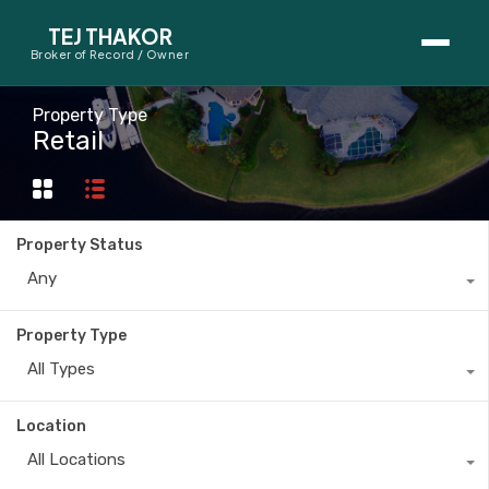
TEJ THAKOR
Broker of Record / Owner
BUYERS
Property Type
Retail
Thinking About Buying?
First-Time Home Buyer Seminar
Property Status
Map Search
Any
Mortgage Calculator
Property Type
First-Time Buyer Questions
All Types
SELLERS
Location
Thinking About Selling?
All Locations