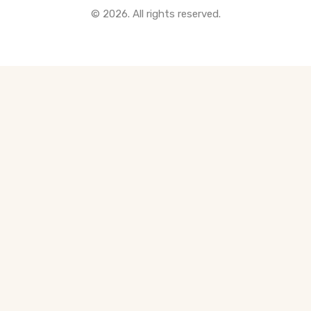
© 2026. All rights reserved.
All Pre-Construction Guides
Blogs
DOWNLOAD
Seller's Guide
Buyer's Guide
FHSA, TFSA & RRSP Explained
City Services Directory
Government Programs
CONTACT