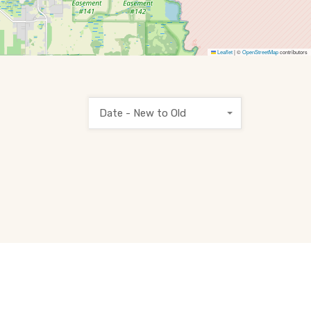
Leaflet
|
©
OpenStreetMap
contributors
Date - New to Old