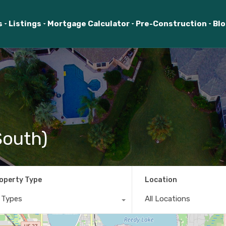
s
Listings
Mortgage Calculator
Pre-Construction
Bl
South)
operty Type
Location
l Types
All Locations