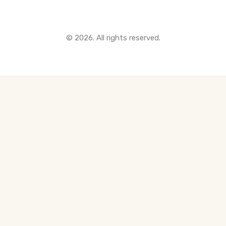
© 2026. All rights reserved.