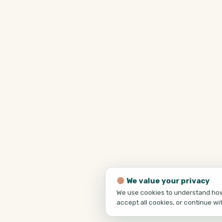
We value your privacy
We use cookies to understand how 
accept all cookies, or continue wi