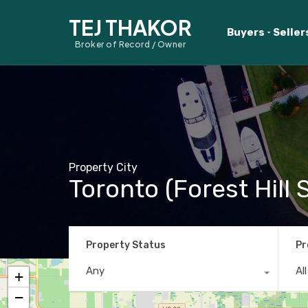
TEJ THAKOR
Buyers
Seller
Broker of Record / Owner
Property City
Toronto (Forest Hill 
Property Status
Pr
Any
Al
+
−