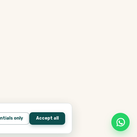
ntials only
Accept all