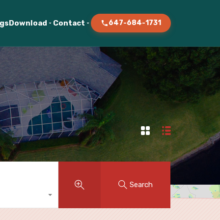
ogs
Download
Contact
647-684-1731
Search