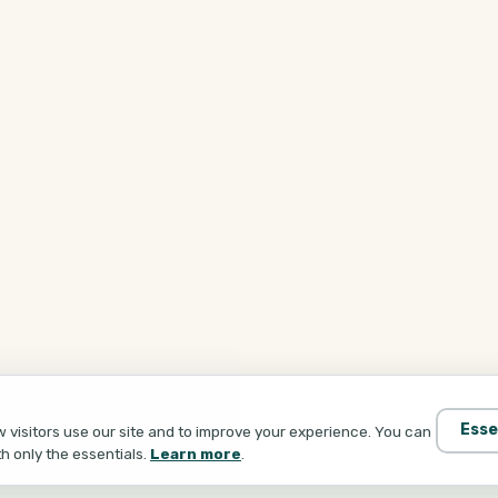
Esse
visitors use our site and to improve your experience. You can
th only the essentials.
Learn more
.