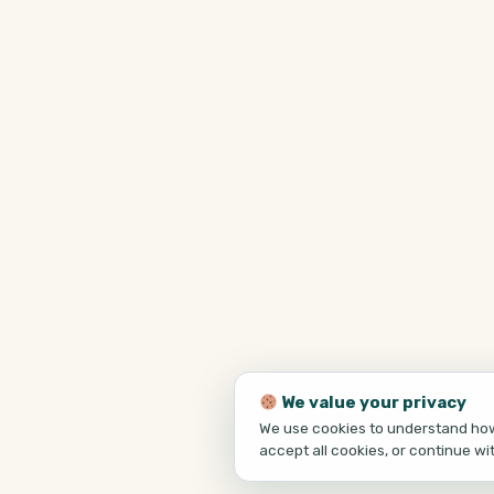
We value your privacy
We use cookies to understand how 
accept all cookies, or continue wi