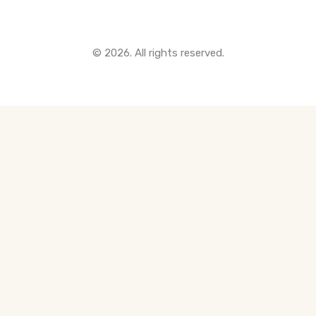
© 2026. All rights reserved.