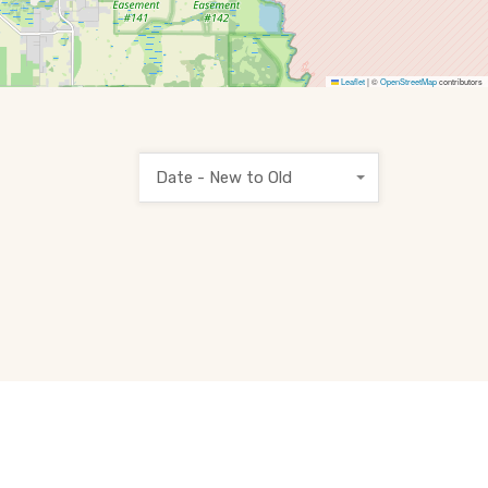
Leaflet
|
©
OpenStreetMap
contributors
Date - New to Old