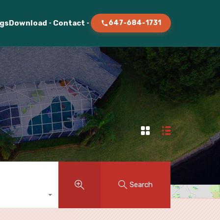
ogs
Download
Contact
647-684-1731
Search