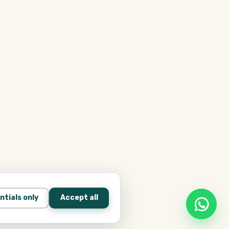
ntials only
Accept all