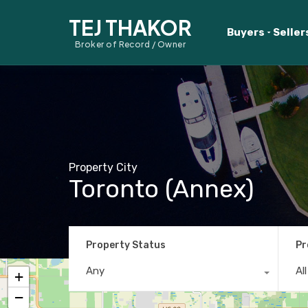
TEJ THAKOR
Buyers
Seller
Broker of Record / Owner
Property City
Toronto (Annex)
Property Status
Pr
Any
Al
+
−