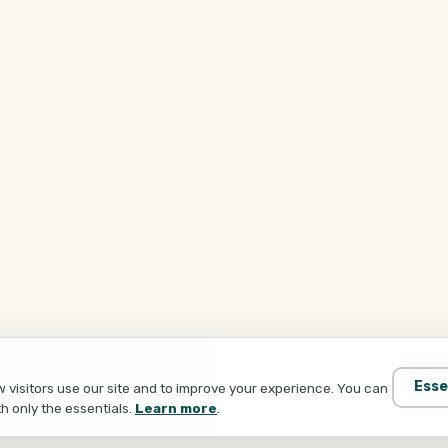
Esse
visitors use our site and to improve your experience. You can
th only the essentials.
Learn more
.