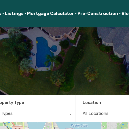
s
Listings
Mortgage Calculator
Pre-Construction
Bl
operty Type
Location
l Types
All Locations