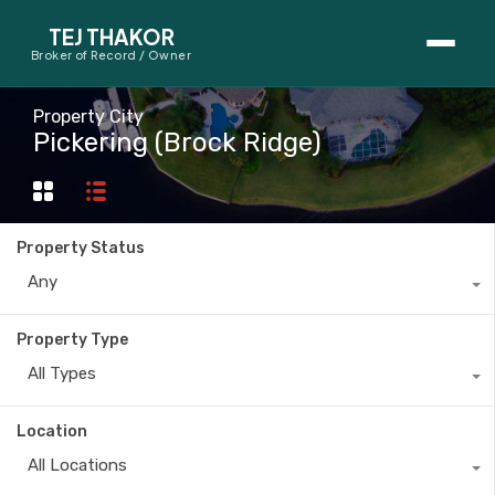
TEJ THAKOR
Broker of Record / Owner
BUYERS
Property City
Pickering (Brock Ridge)
Thinking About Buying?
First-Time Home Buyer Seminar
Property Status
Map Search
Any
Mortgage Calculator
Property Type
First-Time Buyer Questions
All Types
SELLERS
Location
Thinking About Selling?
All Locations