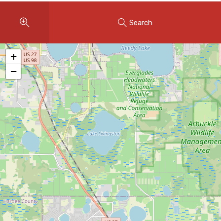
Instant Home Evaluation
Search
Seller Net Sheet
LISTINGS & AREAS
+
Featured Listings
−
Map Search
MORTGAGE CALCULATOR
Mortgage Calculator
Land Transfer Tax (Ontario)
Closing Cost Calculator
Seller Net Sheet