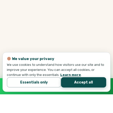
We value your privacy
We use cookies to understand how visitors use our site and to
improve your experience. You can accept all cookies, or
continue with only the essentials.
Learn more
.
Essentials only
Accept all
Call Tej Now
647-684-1731