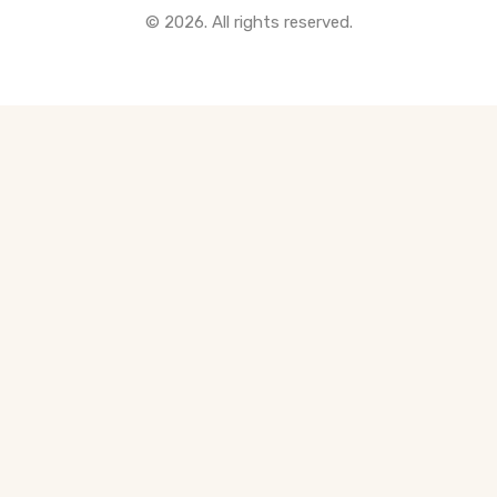
© 2026. All rights reserved.
All Pre-Construction Guides
Blogs
DOWNLOAD
Seller's Guide
Buyer's Guide
FHSA, TFSA & RRSP Explained
City Services Directory
Government Programs
CONTACT