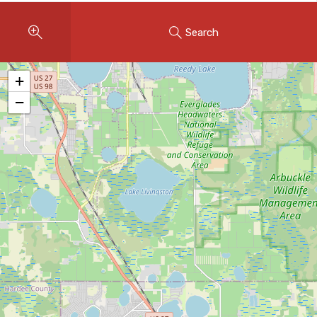
Instant Home Evaluation
Search
Seller Net Sheet
LISTINGS & AREAS
+
Featured Listings
−
Map Search
MORTGAGE CALCULATOR
Mortgage Calculator
Land Transfer Tax (Ontario)
Closing Cost Calculator
Seller Net Sheet