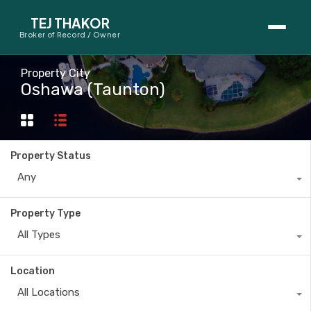
TEJ THAKOR
Broker of Record / Owner
BUYERS
Property City
Oshawa (Taunton)
Thinking About Buying?
First-Time Home Buyer Seminar
Property Status
Map Search
Any
Mortgage Calculator
Property Type
First-Time Buyer Questions
All Types
SELLERS
Location
Thinking About Selling?
All Locations