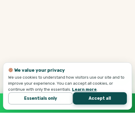
We value your privacy
We use cookies to understand how visitors use our site and to
improve your experience. You can accept all cookies, or
continue with only the essentials.
Learn more
.
Essentials only
Accept all
Call Tej Now
647-684-1731