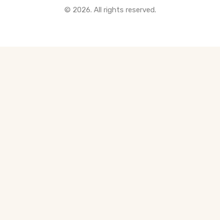
© 2026. All rights reserved.
All Pre-Construction Guides
Blogs
DOWNLOAD
Seller's Guide
Buyer's Guide
FHSA, TFSA & RRSP Explained
City Services Directory
Government Programs
CONTACT