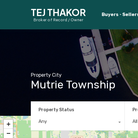
TEJ THAKOR
Buyers
Seller
Broker of Record / Owner
Property City
Mutrie Township
Property Status
Pr
Any
Al
+
−