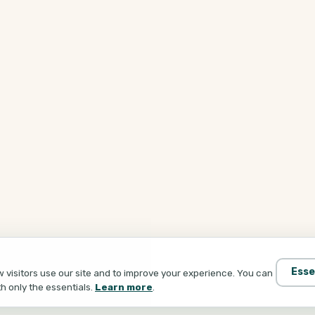
Esse
visitors use our site and to improve your experience. You can
th only the essentials.
Learn more
.