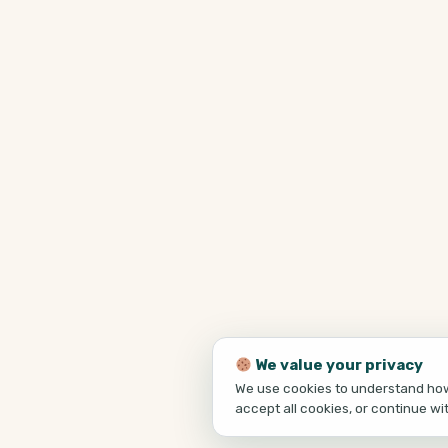
We value your privacy
We use cookies to understand how 
accept all cookies, or continue wi