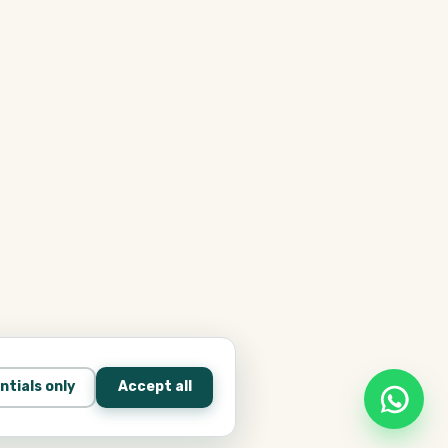
ntials only
Accept all