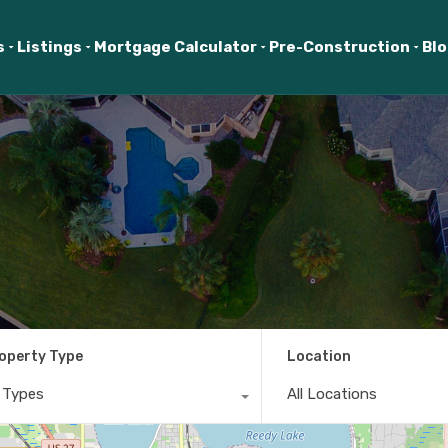
s
Listings
Mortgage Calculator
Pre-Construction
Bl
operty Type
Location
l Types
All Locations