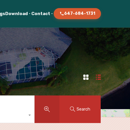
ogs
Download
Contact
647-684-1731
Search