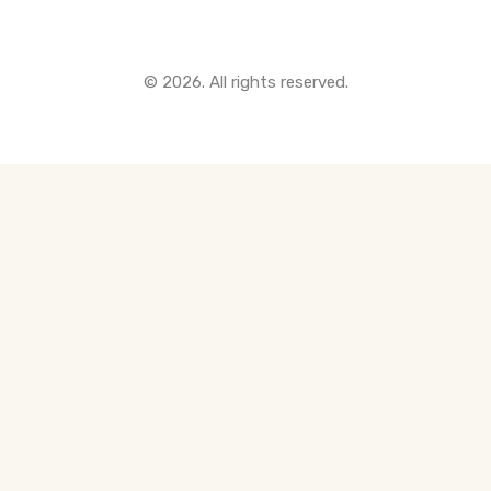
© 2026. All rights reserved.