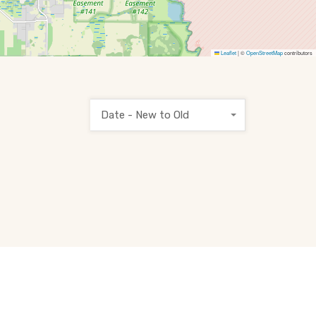
Leaflet
|
©
OpenStreetMap
contributors
Date - New to Old