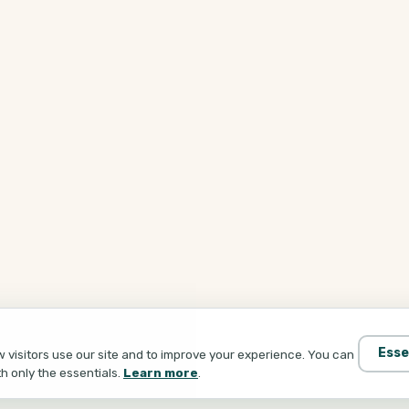
Esse
visitors use our site and to improve your experience. You can
th only the essentials.
Learn more
.