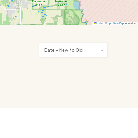
Leaflet
|
©
OpenStreetMap
contributors
Date - New to Old