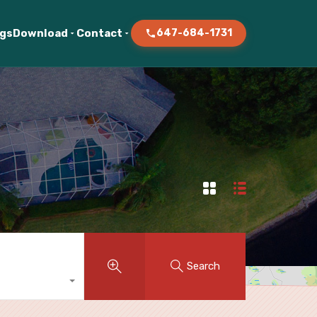
ogs
Download
Contact
647-684-1731
Search