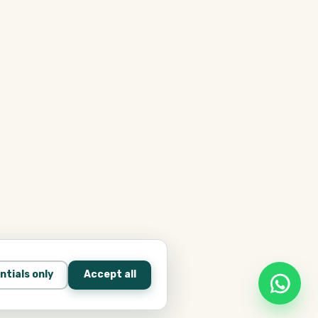
ntials only
Accept all