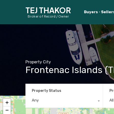
TEJ THAKOR
Buyers
Seller
Broker of Record / Owner
Property City
Frontenac Islands (T
Property Status
Pr
Any
Al
+
−