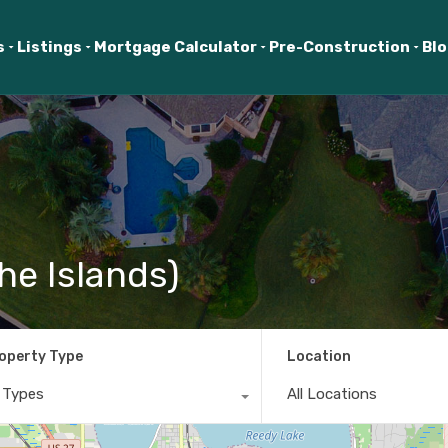
s
Listings
Mortgage Calculator
Pre-Construction
Bl
he Islands)
operty Type
Location
l Types
All Locations