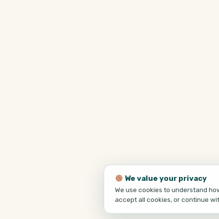
We value your privacy
We use cookies to understand how 
accept all cookies, or continue wi