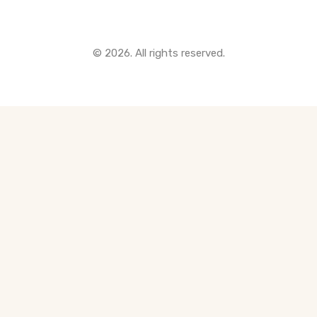
© 2026. All rights reserved.