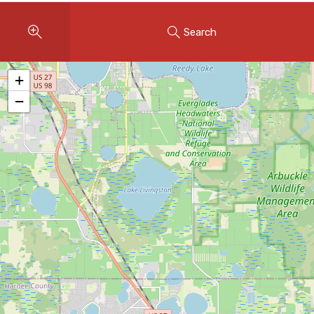
Instant Home Evaluation
Search
Seller Net Sheet
LISTINGS & AREAS
+
Featured Listings
−
Map Search
MORTGAGE CALCULATOR
Mortgage Calculator
Land Transfer Tax (Ontario)
Closing Cost Calculator
Seller Net Sheet