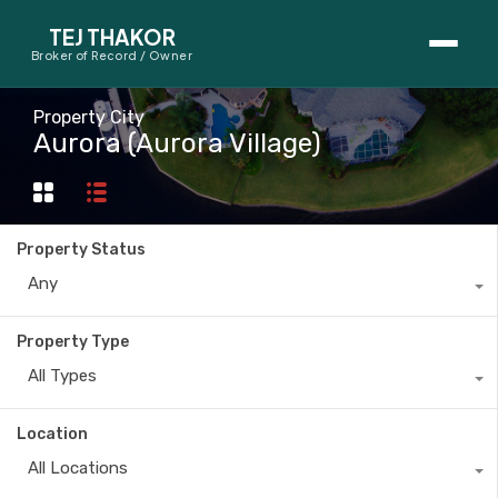
TEJ THAKOR
Broker of Record / Owner
BUYERS
Property City
Aurora (Aurora Village)
Thinking About Buying?
First-Time Home Buyer Seminar
Property Status
Map Search
Any
Mortgage Calculator
Property Type
First-Time Buyer Questions
All Types
SELLERS
Location
Thinking About Selling?
All Locations