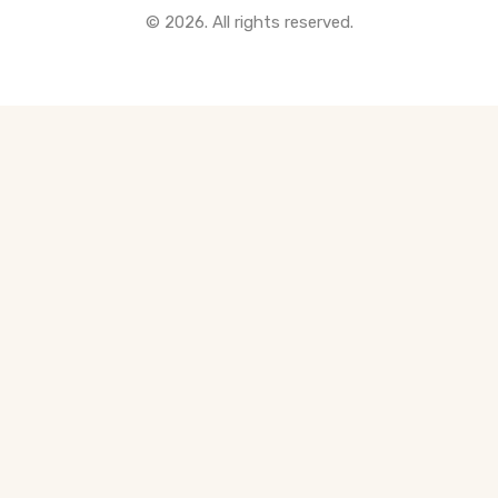
© 2026. All rights reserved.
All Pre-Construction Guides
Blogs
DOWNLOAD
Seller's Guide
Buyer's Guide
FHSA, TFSA & RRSP Explained
City Services Directory
Government Programs
CONTACT