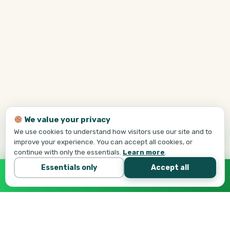
We value your privacy
We use cookies to understand how visitors use our site and to
improve your experience. You can accept all cookies, or
continue with only the essentials.
Learn more
.
Essentials only
Accept all
Call Tej Now
647-684-1731