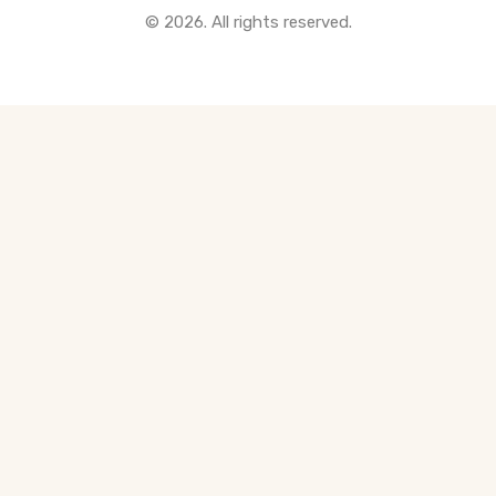
© 2026. All rights reserved.
All Pre-Construction Guides
Blogs
DOWNLOAD
Seller's Guide
Buyer's Guide
FHSA, TFSA & RRSP Explained
City Services Directory
Government Programs
CONTACT