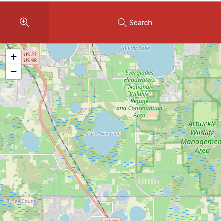
Instant Home Evaluation
Search
Seller Net Sheet
LISTINGS & AREAS
+
Featured Listings
−
Map Search
MORTGAGE CALCULATOR
Mortgage Calculator
Land Transfer Tax (Ontario)
Closing Cost Calculator
Seller Net Sheet