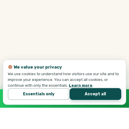
We value your privacy
We use cookies to understand how visitors use our site and to
improve your experience. You can accept all cookies, or
continue with only the essentials.
Learn more
.
Essentials only
Accept all
Call Tej Now
647-684-1731