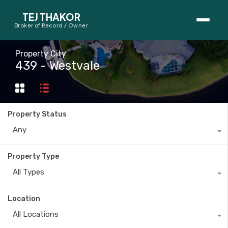
TEJ THAKOR
Broker of Record / Owner
BUYERS
Property City
439 - Westvale
Thinking About Buying?
First-Time Home Buyer Seminar
Property Status
Map Search
Any
Mortgage Calculator
Property Type
First-Time Buyer Questions
All Types
SELLERS
Location
Thinking About Selling?
All Locations