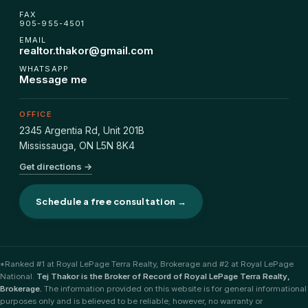
FHSA, TFSA & RRSP Explained
FAX
905-955-4501
EMAIL
City Services Directory
realtor.thakor@gmail.com
WHATSAPP
Message me
Government Programs
OFFICE
CONTACT
2345 Argentia Rd, Unit 201B
Mississauga
,
ON
L5N 8K4
About Tej
Get directions →
About Tej's Team
Schedule a free consultation →
Testimonials
Contact
*Ranked #1 at Royal LePage Terra Realty, Brokerage and #2 at Royal LePage
National.
Tej Thakor is the Broker of Record of Royal LePage Terra Realty,
Brokerage.
The information provided on this website is for general informational
purposes only and is believed to be reliable; however, no warranty or
ગુજરાતીમાં વાંચો (Read in Gujarati)