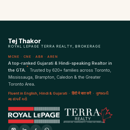
Closing Cost Calculator
Seller Net Sheet
PRE-CONSTRUCTION
Tej Thakor
Find Pre-Construction Projects
ROYAL LEPAGE TERRA REALTY, BROKERAGE
MCNE · CNE · ABR · AREN
What is Pre-Construction?
A top-ranked Gujarati & Hindi-speaking Realtor in
*
the GTA.
Trusted by 620+ families across Toronto,
Buying Process
Mississauga, Brampton, Caledon & the Greater
Toronto Area.
Deposit Structure
Fluent in English, Hindi & Gujarati · हिंदी मे बात करें · ગુજરાતી
મા સંપર્ક કરો
Occupancy vs Final Closing
Tarion Warranty