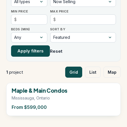
MIN PRICE
MAX PRICE
Instant Home Evaluation
BEDS (MIN)
SORT BY
Seller Net Sheet
LISTINGS & AREAS
Apply filters
Reset
Featured Listings
Map Search
1
project
Grid
List
Map
MORTGAGE CALCULATOR
Now Selling
Maple & Main Condos
Mortgage Calculator
Mississauga, Ontario
From $599,000
Land Transfer Tax (Ontario)