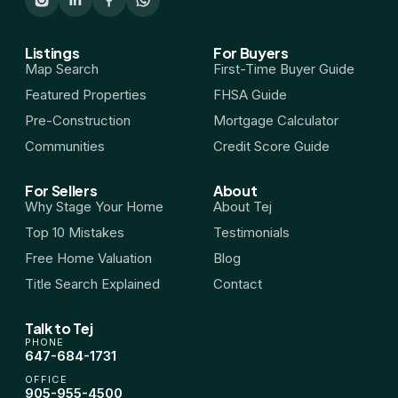
HST Rebate Guide
Listings
For Buyers
Map Search
First-Time Buyer Guide
Condo vs Freehold
Featured Properties
FHSA Guide
Pre-Construction
Mortgage Calculator
Assignment Sales
Communities
Credit Score Guide
All Pre-Construction Guides
For Sellers
About
Why Stage Your Home
About Tej
Top 10 Mistakes
Testimonials
Blogs
Free Home Valuation
Blog
DOWNLOAD
Title Search Explained
Contact
Seller's Guide
Talk to Tej
PHONE
647-684-1731
Buyer's Guide
OFFICE
905-955-4500