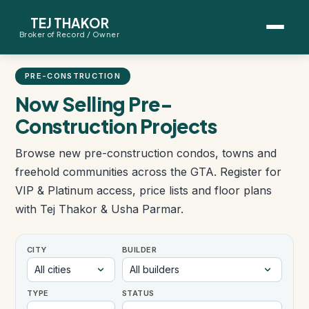
TEJ THAKOR
Broker of Record / Owner
BUYERS
PRE-CONSTRUCTION
Thinking About Buying?
Now Selling Pre-
Construction Projects
First-Time Home Buyer Seminar
Browse new pre-construction condos, towns and
Map Search
freehold communities across the GTA. Register for
VIP & Platinum access, price lists and floor plans
Mortgage Calculator
with Tej Thakor & Usha Parmar.
First-Time Buyer Questions
CITY
BUILDER
SELLERS
TYPE
STATUS
Thinking About Selling?