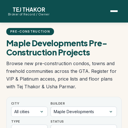
TEJ THAKOR
Broker of Record / Owner
BUYERS
PRE-CONSTRUCTION
Thinking About Buying?
Maple Developments Pre-
Construction Projects
First-Time Home Buyer Seminar
Browse new pre-construction condos, towns and
Map Search
freehold communities across the GTA. Register for
VIP & Platinum access, price lists and floor plans
Mortgage Calculator
with Tej Thakor & Usha Parmar.
First-Time Buyer Questions
CITY
BUILDER
SELLERS
TYPE
STATUS
Thinking About Selling?