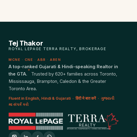
Closing Cost Calculator
Seller Net Sheet
PRE-CONSTRUCTION
Tej Thakor
Find Pre-Construction Projects
ROYAL LEPAGE TERRA REALTY, BROKERAGE
MCNE · CNE · ABR · AREN
What is Pre-Construction?
A top-ranked Gujarati & Hindi-speaking Realtor in
*
the GTA.
Trusted by 620+ families across Toronto,
Buying Process
Mississauga, Brampton, Caledon & the Greater
Toronto Area.
Deposit Structure
Fluent in English, Hindi & Gujarati · हिंदी मे बात करें · ગુજરાતી
મા સંપર્ક કરો
Occupancy vs Final Closing
Tarion Warranty