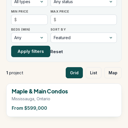
MIN PRICE
MAX PRICE
Instant Home Evaluation
BEDS (MIN)
SORT BY
Seller Net Sheet
LISTINGS & AREAS
Apply filters
Reset
Featured Listings
Map Search
1
project
Grid
List
Map
MORTGAGE CALCULATOR
Now Selling
Maple & Main Condos
Mortgage Calculator
Mississauga, Ontario
From $599,000
Land Transfer Tax (Ontario)