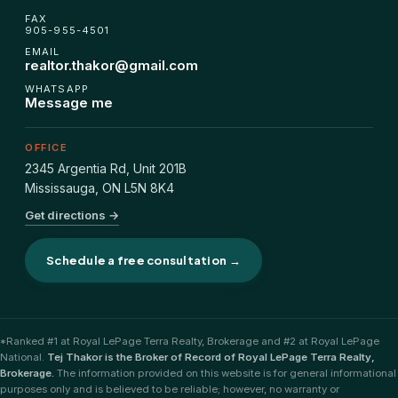
FHSA, TFSA & RRSP Explained
FAX
905-955-4501
EMAIL
City Services Directory
realtor.thakor@gmail.com
WHATSAPP
Message me
Government Programs
OFFICE
CONTACT
2345 Argentia Rd, Unit 201B
Mississauga
,
ON
L5N 8K4
About Tej
Get directions →
About Tej's Team
Schedule a free consultation →
Testimonials
Contact
*Ranked #1 at Royal LePage Terra Realty, Brokerage and #2 at Royal LePage
National.
Tej Thakor is the Broker of Record of Royal LePage Terra Realty,
Brokerage.
The information provided on this website is for general informational
purposes only and is believed to be reliable; however, no warranty or
ગુજરાતીમાં વાંચો (Read in Gujarati)