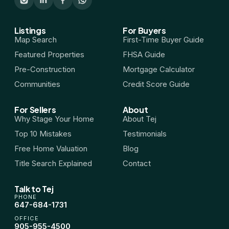
HST Rebate Guide
Listings
For Buyers
Map Search
First-Time Buyer Guide
Condo vs Freehold
Featured Properties
FHSA Guide
Pre-Construction
Mortgage Calculator
Assignment Sales
Communities
Credit Score Guide
All Pre-Construction Guides
For Sellers
About
Why Stage Your Home
About Tej
Top 10 Mistakes
Testimonials
Blogs
Free Home Valuation
Blog
DOWNLOAD
Title Search Explained
Contact
Seller's Guide
Talk to Tej
PHONE
647-684-1731
Buyer's Guide
OFFICE
905-955-4500