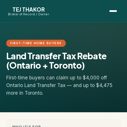
TEJ THAKOR
Broker of Record / Owner
BUYERS
Thinking About Buying?
FIRST-TIME HOME BUYERS
Land Transfer Tax Rebate
First-Time Home Buyer Seminar
(Ontario + Toronto)
Map Search
First-time buyers can claim up to $4,000 off
Mortgage Calculator
Ontario Land Transfer Tax — and up to $4,475
more in Toronto.
First-Time Buyer Questions
SELLERS
Thinking About Selling?
WHO IT'S FOR