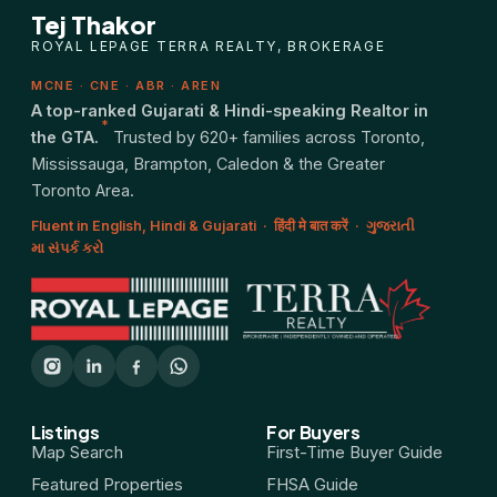
Tej Thakor
ROYAL LEPAGE TERRA REALTY, BROKERAGE
MCNE · CNE · ABR · AREN
A top-ranked Gujarati & Hindi-speaking Realtor in
*
the GTA.
Trusted by 620+ families across Toronto,
Mississauga, Brampton, Caledon & the Greater
Toronto Area.
Fluent in English, Hindi & Gujarati · हिंदी मे बात करें · ગુજરાતી
મા સંપર્ક કરો
Listings
For Buyers
Map Search
First-Time Buyer Guide
Featured Properties
FHSA Guide