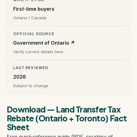
First-time buyers
Instant Home Evaluation
Ontario / Canada
Seller Net Sheet
OFFICIAL SOURCE
Government of Ontario ↗
LISTINGS & AREAS
Verify current details here
Featured Listings
LAST REVIEWED
2026
Map Search
Subject to change
MORTGAGE CALCULATOR
Mortgage Calculator
Download — Land Transfer Tax
Rebate (Ontario + Toronto) Fact
Land Transfer Tax (Ontario)
Sheet
Free quick-reference guide (PDF, courtesy of