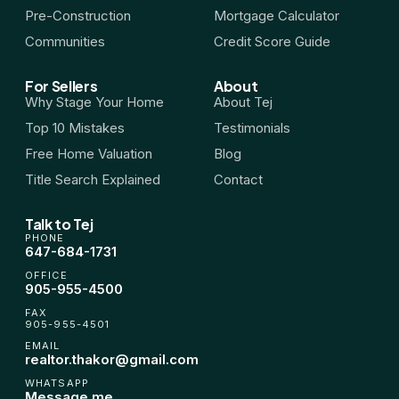
Pre-Construction
Mortgage Calculator
Communities
Credit Score Guide
For Sellers
About
Why Stage Your Home
About Tej
Top 10 Mistakes
Testimonials
Free Home Valuation
Blog
Title Search Explained
Contact
Talk to Tej
PHONE
647-684-1731
OFFICE
905-955-4500
FAX
905-955-4501
EMAIL
realtor.thakor@gmail.com
WHATSAPP
Message me