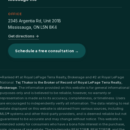
OFFICE
2345 Argentia Rd, Unit 201B
Mississauga
,
ON
L5N 8K4
Get directions →
Schedule a free consultation →
*Ranked #1 at Royal LePage Terra Realty, Brokerage and #2 at Royal LePage
National.
Tej Thakor is the Broker of Record of Royal LePage Terra Realty,
Brokerage.
The information provided on this website is for general informational
purposes only and is believed to be reliable; however, no warranty or
representation is made as to its accuracy, completeness, or timeliness. Users
are encouraged to independently verify all information. The data relating to real
estate displayed on this website is obtained from various sources, including
MLS® systems and other third-party providers, and is deemed reliable but not
guaranteed to be accurate and may change without notice. This website is
intended solely for consumers who have a bona fide interest in the purchase,
sale, or lease of real estate. The trademarks REALTOR®, REALTORS®, and the