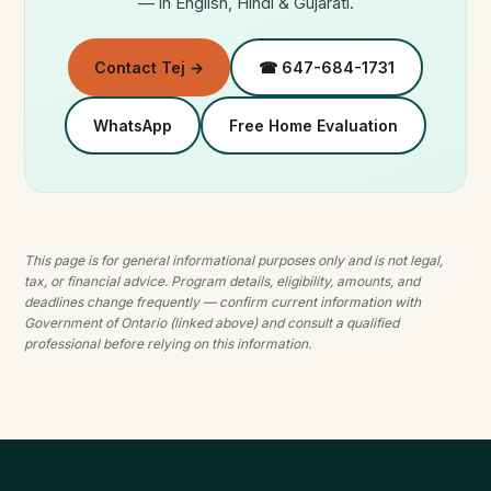
— in English, Hindi & Gujarati.
Contact Tej →
☎ 647-684-1731
WhatsApp
Free Home Evaluation
This page is for general informational purposes only and is not legal,
tax, or financial advice. Program details, eligibility, amounts, and
deadlines change frequently — confirm current information with
Government of Ontario (linked above) and consult a qualified
professional before relying on this information.