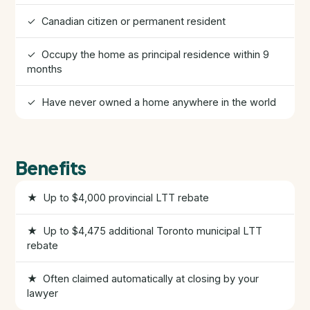
✓ Canadian citizen or permanent resident
HST Rebate Guide
✓ Occupy the home as principal residence within 9
Condo vs Freehold
months
✓ Have never owned a home anywhere in the world
Assignment Sales
All Pre-Construction Guides
Benefits
Blogs
★ Up to $4,000 provincial LTT rebate
DOWNLOAD
★ Up to $4,475 additional Toronto municipal LTT
Seller's Guide
rebate
★ Often claimed automatically at closing by your
Buyer's Guide
lawyer