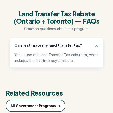
Land Transfer Tax Rebate
हिंदी में पढ़ें (Read in Hindi)
(Ontario + Toronto) — FAQs
Call 647-684-1731
Common questions about this program.
Can I estimate my land transfer tax?
Yes — use our Land Transfer Tax calculator, which
includes the first-time buyer rebate.
Related Resources
All Government Programs →