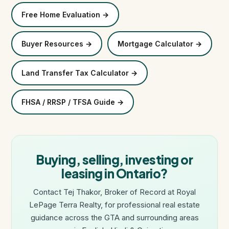
Free Home Evaluation →
Buyer Resources →
Mortgage Calculator →
Land Transfer Tax Calculator →
FHSA / RRSP / TFSA Guide →
Buying, selling, investing or
leasing in Ontario?
Contact Tej Thakor, Broker of Record at Royal
LePage Terra Realty, for professional real estate
guidance across the GTA and surrounding areas