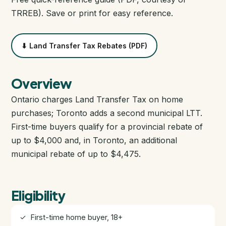
Closing Cost Calculator
TRREB). Save or print for easy reference.
Seller Net Sheet
⬇ Land Transfer Tax Rebates (PDF)
PRE-CONSTRUCTION
Find Pre-Construction Projects
Overview
Ontario charges Land Transfer Tax on home
What is Pre-Construction?
purchases; Toronto adds a second municipal LTT.
First-time buyers qualify for a provincial rebate of
Buying Process
up to $4,000 and, in Toronto, an additional
municipal rebate of up to $4,475.
Deposit Structure
Occupancy vs Final Closing
Eligibility
✓ First-time home buyer, 18+
Tarion Warranty