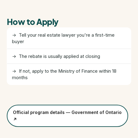
FHSA, TFSA & RRSP Explained
How to Apply
City Services Directory
→ Tell your real estate lawyer you're a first-time
Government Programs
buyer
CONTACT
→ The rebate is usually applied at closing
About Tej
→ If not, apply to the Ministry of Finance within 18
months
About Tej's Team
Testimonials
Official program details — Government of Ontario
Contact
↗
ગુજરાતીમાં વાંચો (Read in Gujarati)