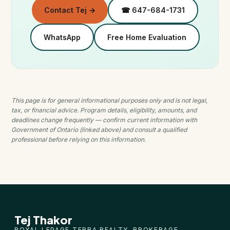
Contact Tej →
☎ 647-684-1731
WhatsApp
Free Home Evaluation
This page is for general informational purposes only and is not legal,
tax, or financial advice. Program details, eligibility, amounts, and
deadlines change frequently — confirm current information with
Government of Ontario (linked above) and consult a qualified
professional before relying on this information.
Tej Thakor
ROYAL LEPAGE TERRA REALTY, BROKERAGE