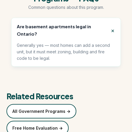
Common questions about this program.
हिंदी में पढ़ें (Read in Hindi)
Are basement apartments legal in
Call 647-684-1731
Ontario?
Generally yes — most homes can add a second
unit, but it must meet zoning, building and fire
code to be legal.
Related Resources
All Government Programs →
Free Home Evaluation →