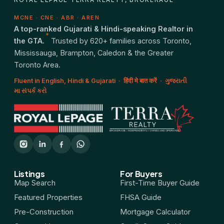
MCNE · CNE · ABR · AREN
A top-ranked Gujarati & Hindi-speaking Realtor in
*
the GTA.
Trusted by 620+ families across Toronto,
Mississauga, Brampton, Caledon & the Greater
Toronto Area.
Fluent in English, Hindi & Gujarati · हिंदी मे बात करें · ગુજરાતી
મા સંપર્ક કરો
Listings
For Buyers
Map Search
First-Time Buyer Guide
Featured Properties
FHSA Guide
Pre-Construction
Mortgage Calculator