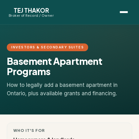
TEJ THAKOR
Broker of Record / Owner
BUYERS
Thinking About Buying?
INVESTORS & SECONDARY SUITES
Basement Apartment
First-Time Home Buyer Seminar
Programs
Map Search
How to legally add a basement apartment in
Mortgage Calculator
Ontario, plus available grants and financing.
First-Time Buyer Questions
SELLERS
WHO IT'S FOR
Thinking About Selling?