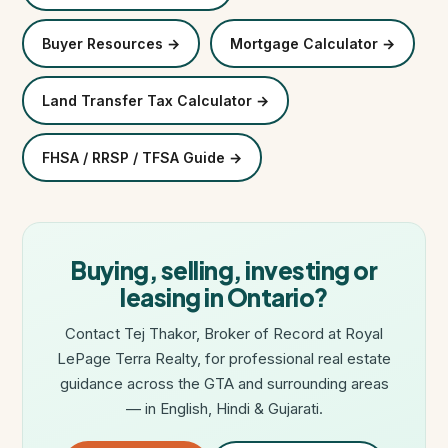
Buyer Resources →
Mortgage Calculator →
Land Transfer Tax Calculator →
FHSA / RRSP / TFSA Guide →
Buying, selling, investing or
leasing in Ontario?
Contact Tej Thakor, Broker of Record at Royal
LePage Terra Realty, for professional real estate
guidance across the GTA and surrounding areas
— in English, Hindi & Gujarati.