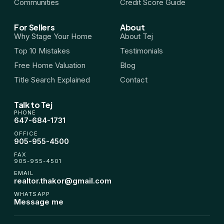
Communities
Credit Score Guide
For Sellers
About
Why Stage Your Home
About Tej
Top 10 Mistakes
Testimonials
Free Home Valuation
Blog
Title Search Explained
Contact
Talk to Tej
PHONE
647-684-1731
OFFICE
905-955-4500
FAX
905-955-4501
EMAIL
realtor.thakor@gmail.com
WHATSAPP
Message me