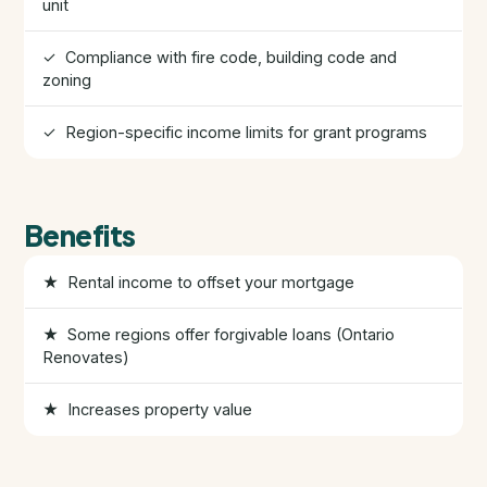
unit
HST Rebate Guide
✓ Compliance with fire code, building code and
zoning
Condo vs Freehold
✓ Region-specific income limits for grant programs
Assignment Sales
All Pre-Construction Guides
Benefits
★ Rental income to offset your mortgage
Blogs
★ Some regions offer forgivable loans (Ontario
DOWNLOAD
Renovates)
Seller's Guide
★ Increases property value
Buyer's Guide