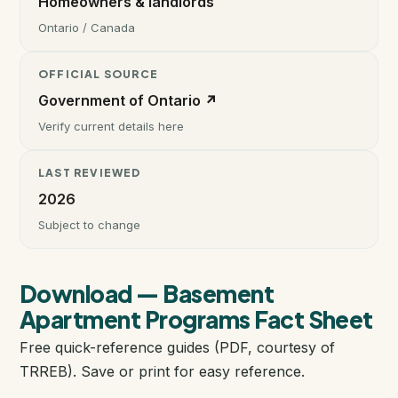
Homeowners & landlords
Ontario / Canada
Instant Home Evaluation
OFFICIAL SOURCE
Seller Net Sheet
Government of Ontario ↗
Verify current details here
LISTINGS & AREAS
LAST REVIEWED
Featured Listings
2026
Map Search
Subject to change
MORTGAGE CALCULATOR
Download — Basement
Mortgage Calculator
Apartment Programs Fact Sheet
Free quick-reference guides (PDF, courtesy of
Land Transfer Tax (Ontario)
TRREB). Save or print for easy reference.