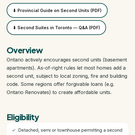
Closing Cost Calculator
⬇ Provincial Guide on Second Units (PDF)
Seller Net Sheet
⬇ Second Suites in Toronto — Q&A (PDF)
PRE-CONSTRUCTION
Find Pre-Construction Projects
Overview
Ontario actively encourages second units (basement
What is Pre-Construction?
apartments). As-of-right rules let most homes add a
second unit, subject to local zoning, fire and building
Buying Process
code. Some regions offer forgivable loans (e.g.
Ontario Renovates) to create affordable units.
Deposit Structure
Occupancy vs Final Closing
Eligibility
Tarion Warranty
✓ Detached, semi or townhouse permitting a second