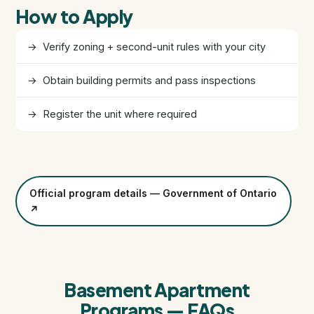
How to Apply
FHSA, TFSA & RRSP Explained
→ Verify zoning + second-unit rules with your city
City Services Directory
→ Obtain building permits and pass inspections
Government Programs
→ Register the unit where required
CONTACT
About Tej
About Tej's Team
Official program details — Government of Ontario
↗
Testimonials
Contact
Basement Apartment
Programs — FAQs
ગુજરાતીમાં વાંચો (Read in Gujarati)