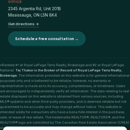
OFFICE
2345 Argentia Rd, Unit 201B
Mississauga
,
ON
L5N 8K4
Get directions →
Schedule a free consultation →
*Ranked #1 at Royal LePage Terra Realty, Brokerage and #2 at Royal LePage
National.
Tej Thakor is the Broker of Record of Royal LePage Terra Realty,
Brokerage.
The information provided on this website is for general informational
purposes only and is believed to be reliable; however, no warranty or
representation is made as to its accuracy, completeness, or timeliness. Users
are encouraged to independently verify all information. The data relating to real
estate displayed on this website is obtained from various sources, including
MLS® systems and other third-party providers, and is deemed reliable but not
guaranteed to be accurate and may change without notice. This website is
intended solely for consumers who have a bona fide interest in the purchase,
sale, or lease of real estate. The trademarks REALTOR®, REALTORS®, and the
REALTOR® logo are controlled by The Canadian Real Estate Association (CREA)
and identify real estate professionals who are members of CREA; the