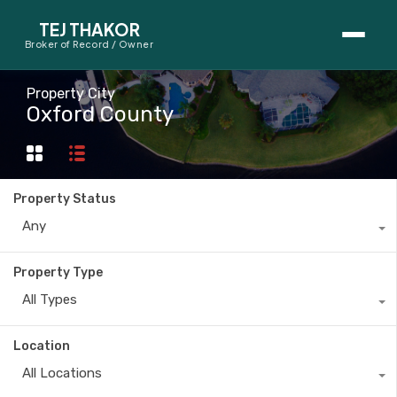
TEJ THAKOR
Broker of Record / Owner
BUYERS
Property City
Oxford County
Thinking About Buying?
First-Time Home Buyer Seminar
Property Status
Map Search
Any
Mortgage Calculator
Property Type
First-Time Buyer Questions
All Types
SELLERS
Location
Thinking About Selling?
All Locations