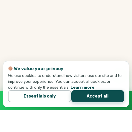
We value your privacy
We use cookies to understand how visitors use our site and to
improve your experience. You can accept all cookies, or
continue with only the essentials.
Learn more
.
Essentials only
Accept all
Call Tej Now
647-684-1731