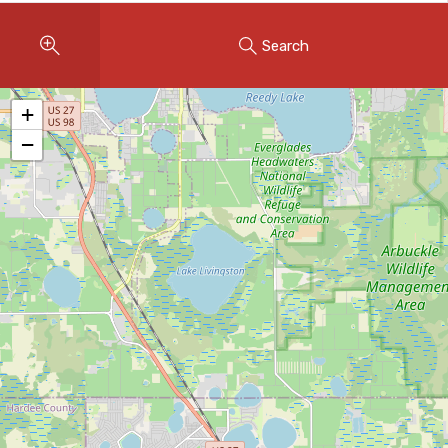
Instant Home Evaluation
Search
Seller Net Sheet
LISTINGS & AREAS
+
Featured Listings
−
Map Search
MORTGAGE CALCULATOR
Mortgage Calculator
Land Transfer Tax (Ontario)
Closing Cost Calculator
Seller Net Sheet