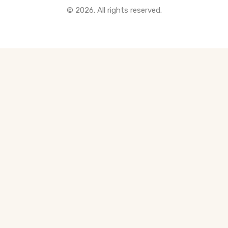
© 2026. All rights reserved.
All Pre-Construction Guides
Blogs
DOWNLOAD
Seller's Guide
Buyer's Guide
FHSA, TFSA & RRSP Explained
City Services Directory
Government Programs
CONTACT