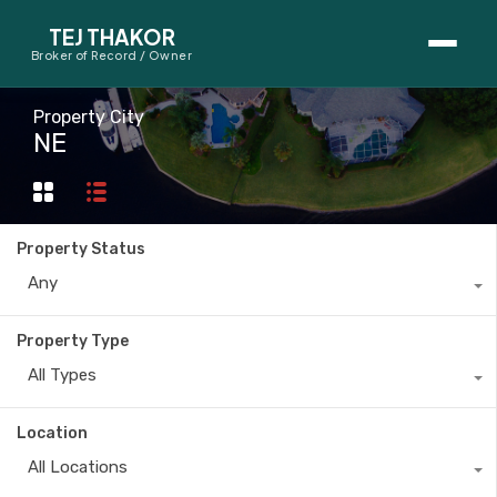
TEJ THAKOR
Broker of Record / Owner
BUYERS
Property City
NE
Thinking About Buying?
First-Time Home Buyer Seminar
Property Status
Map Search
Any
Mortgage Calculator
Property Type
First-Time Buyer Questions
All Types
SELLERS
Location
Thinking About Selling?
All Locations