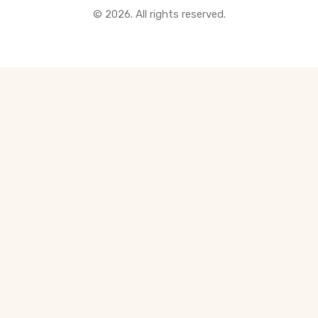
© 2026. All rights reserved.
All Pre-Construction Guides
Blogs
DOWNLOAD
Seller's Guide
Buyer's Guide
FHSA, TFSA & RRSP Explained
City Services Directory
Government Programs
CONTACT