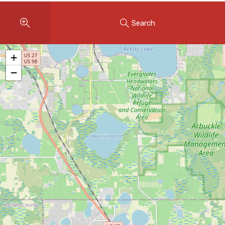
Instant Home Evaluation
Search
Seller Net Sheet
LISTINGS & AREAS
+
Featured Listings
−
Map Search
MORTGAGE CALCULATOR
Mortgage Calculator
Land Transfer Tax (Ontario)
Closing Cost Calculator
Seller Net Sheet