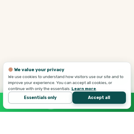
We value your privacy
We use cookies to understand how visitors use our site and to
improve your experience. You can accept all cookies, or
continue with only the essentials.
Learn more
.
Essentials only
Accept all
Call Tej Now
647-684-1731