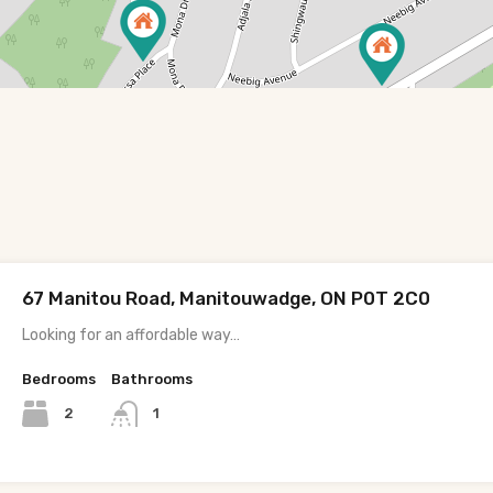
67 Manitou Road, Manitouwadge, ON P0T 2C0
Looking for an affordable way…
Bedrooms
Bathrooms
2
1