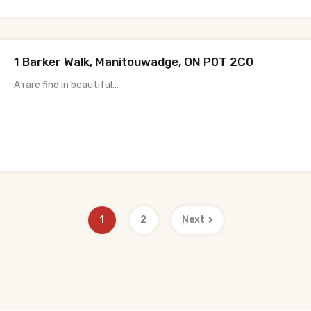
1 Barker Walk, Manitouwadge, ON P0T 2C0
A rare find in beautiful…
1
2
Next