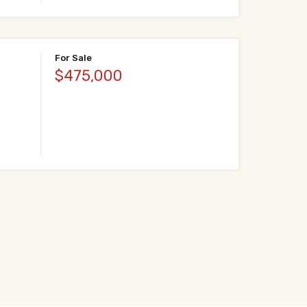
For Sale
$475,000