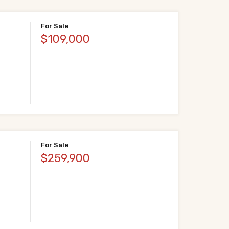
For Sale
$109,000
For Sale
$259,900