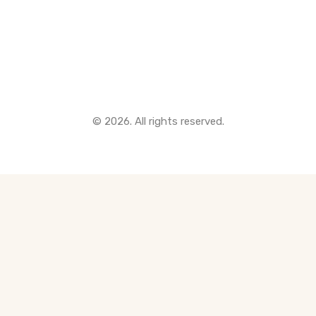
Quick Links
© 2026. All rights reserved.