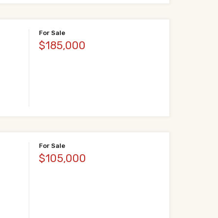
For Sale
$185,000
For Sale
$105,000