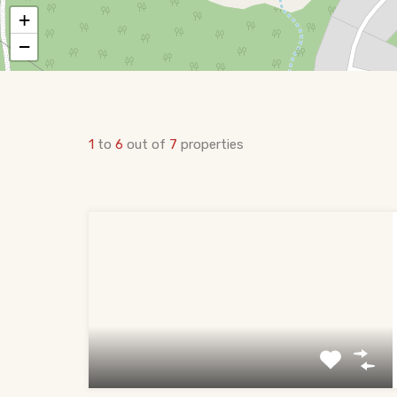
+
−
1
to
6
out of
7
properties