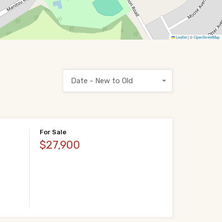
Leaflet
|
©
OpenStreetMap
Date - New to Old
For Sale
$27,900