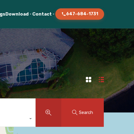
ogs
Download
Contact
647-684-1731
Search