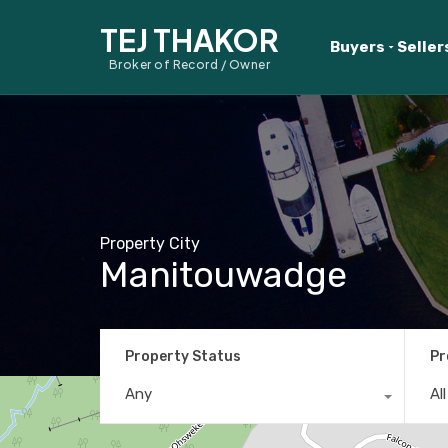
TEJ THAKOR
Buyers
Seller
Broker of Record / Owner
Property City
Manitouwadge
Property Status
Pr
Any
Al