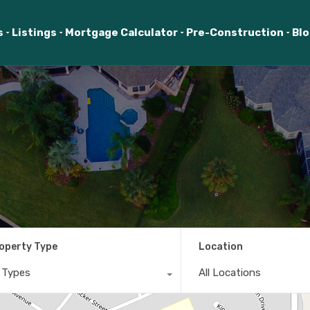
s
Listings
Mortgage Calculator
Pre-Construction
Bl
operty Type
Location
l Types
All Locations