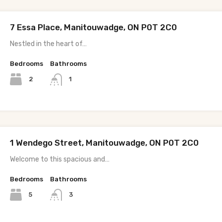
7 Essa Place, Manitouwadge, ON P0T 2C0
Nestled in the heart of…
Bedrooms
Bathrooms
2
1
1 Wendego Street, Manitouwadge, ON P0T 2C0
Welcome to this spacious and…
Bedrooms
Bathrooms
5
3