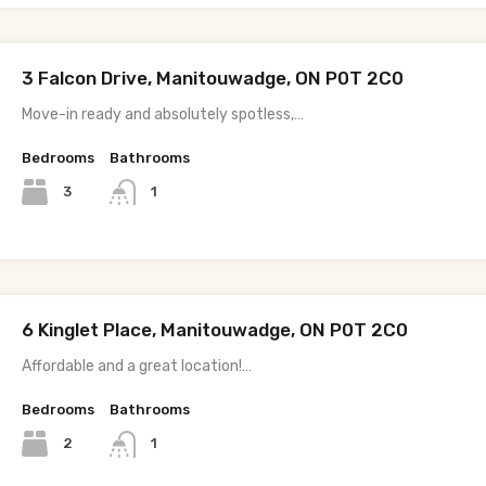
3 Falcon Drive, Manitouwadge, ON P0T 2C0
Move-in ready and absolutely spotless,…
Bedrooms
Bathrooms
3
1
6 Kinglet Place, Manitouwadge, ON P0T 2C0
Affordable and a great location!…
Bedrooms
Bathrooms
2
1