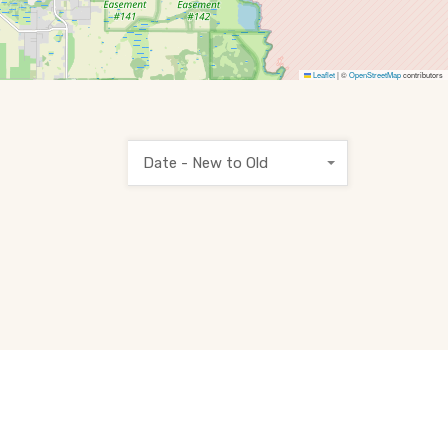
Leaflet
|
©
OpenStreetMap
contributors
Date - New to Old