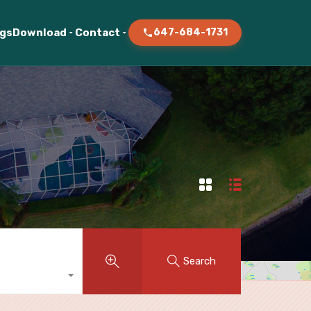
ogs
Download
Contact
647-684-1731
Search