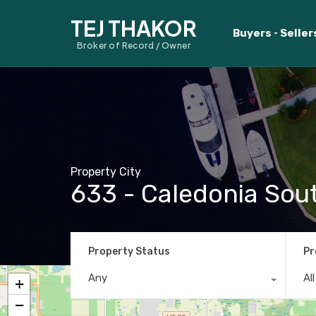
TEJ THAKOR
Buyers
Seller
Broker of Record / Owner
Property City
633 - Caledonia Sou
Property Status
Pr
Any
Al
+
−