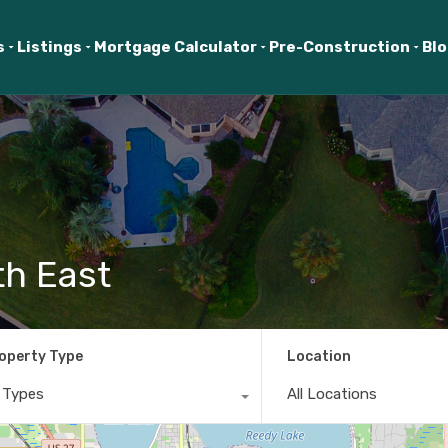
s
Listings
Mortgage Calculator
Pre-Construction
Bl
th East
operty Type
Location
l Types
All Locations