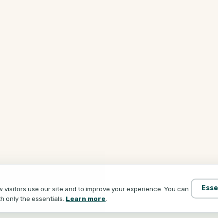
Esse
visitors use our site and to improve your experience. You can
th only the essentials.
Learn more
.