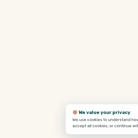
We value your privacy
We use cookies to understand how 
accept all cookies, or continue wi