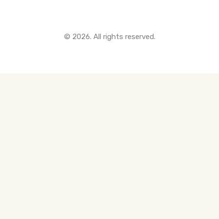
© 2026. All rights reserved.