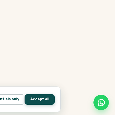
ntials only
Accept all