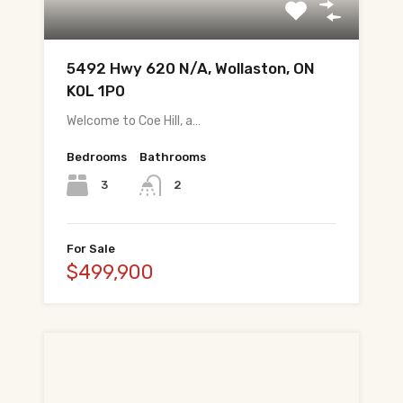
All Pre-Construction Guides
5492 Hwy 620 N/A, Wollaston, ON
Blogs
K0L 1P0
Welcome to Coe Hill, a…
DOWNLOAD
Seller's Guide
Bedrooms
Bathrooms
3
2
Buyer's Guide
FHSA, TFSA & RRSP Explained
For Sale
$499,900
City Services Directory
Government Programs
CONTACT