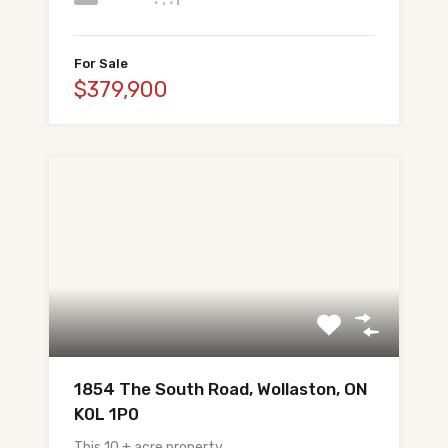
For Sale
$379,900
1854 The South Road, Wollaston, ON
K0L 1P0
This 10 + acre property…