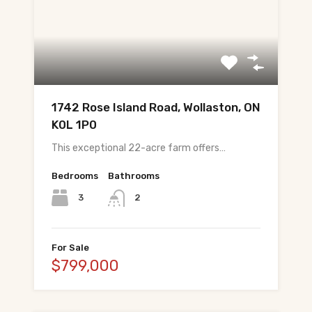
About Tej
About Tej's Team
Testimonials
Contact
1742 Rose Island Road, Wollaston, ON
K0L 1P0
ગુજરાતીમાં વાંચો (Read in Gujarati)
This exceptional 22-acre farm offers…
हिंदी में पढ़ें (Read in Hindi)
Bedrooms
Bathrooms
3
2
Call 647-684-1731
For Sale
$799,000