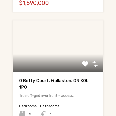
$1,590,000
0 Betty Court, Wollaston, ON K0L
1P0
True off-grid riverfront – access…
Bedrooms
Bathrooms
2
1