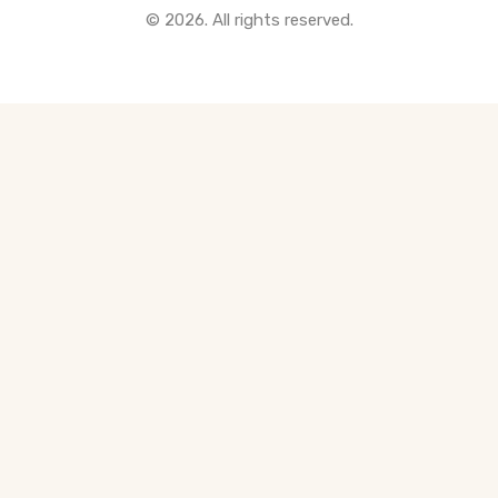
© 2026. All rights reserved.