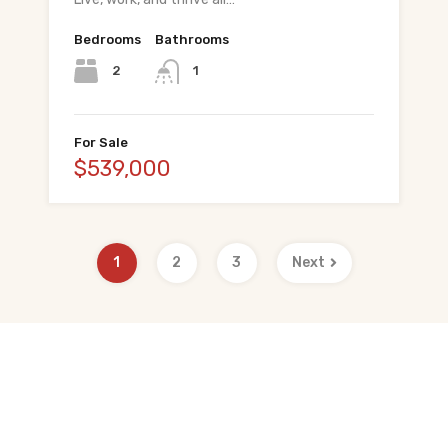
Bedrooms
Bathrooms
2
1
For Sale
$539,000
1
2
3
Next
Quick Links