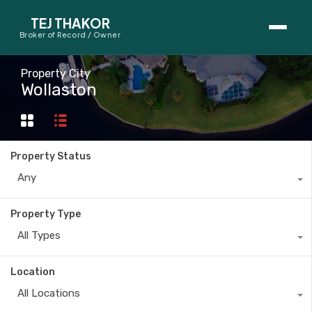
TEJ THAKOR
Broker of Record / Owner
BUYERS
Property City
Wollaston
Thinking About Buying?
First-Time Home Buyer Seminar
Property Status
Map Search
Any
Mortgage Calculator
Property Type
First-Time Buyer Questions
All Types
SELLERS
Location
Thinking About Selling?
All Locations