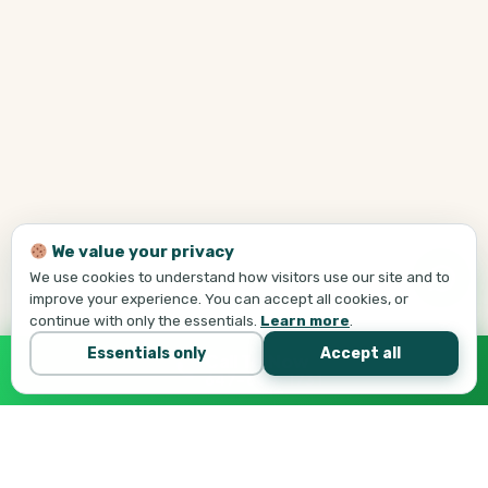
We value your privacy
We use cookies to understand how visitors use our site and to
improve your experience. You can accept all cookies, or
continue with only the essentials.
Learn more
.
Essentials only
Accept all
Call Tej Now
647-684-1731