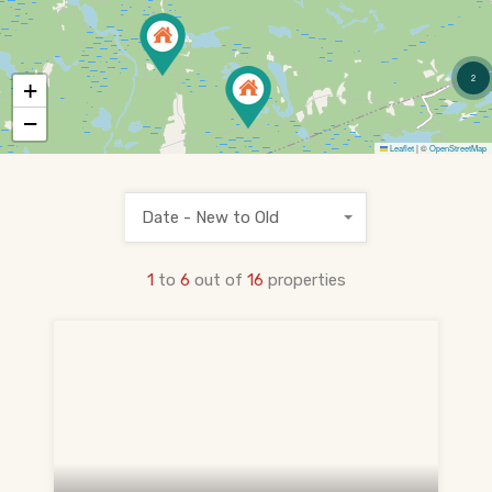
PRE-CONSTRUCTION
Find Pre-Construction Projects
2
+
What is Pre-Construction?
−
Leaflet
|
©
OpenStreetMap
Buying Process
Deposit Structure
Date - New to Old
Occupancy vs Final Closing
1
to
6
out of
16
properties
Tarion Warranty
HST Rebate Guide
Condo vs Freehold
Assignment Sales