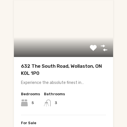
632 The South Road, Wollaston, ON
K0L 1P0
Experience the absolute finest in…
Bedrooms
Bathrooms
5
3
For Sale