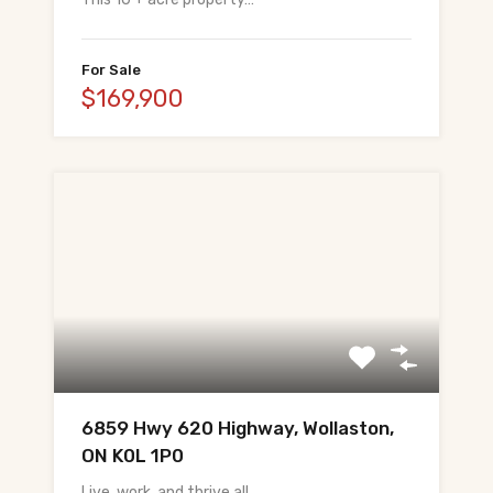
For Sale
$169,900
6859 Hwy 620 Highway, Wollaston,
ON K0L 1P0
Live, work, and thrive all…