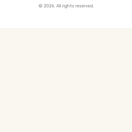
© 2026. All rights reserved.
All Pre-Construction Guides
Blogs
DOWNLOAD
Seller's Guide
Buyer's Guide
FHSA, TFSA & RRSP Explained
City Services Directory
Government Programs
CONTACT