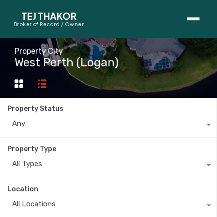
TEJ THAKOR
Broker of Record / Owner
BUYERS
Property City
West Perth (Logan)
Thinking About Buying?
First-Time Home Buyer Seminar
Property Status
Map Search
Any
Mortgage Calculator
Property Type
First-Time Buyer Questions
All Types
SELLERS
Location
Thinking About Selling?
All Locations