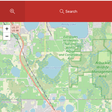
Instant Home Evaluation
Search
Seller Net Sheet
LISTINGS & AREAS
+
Featured Listings
−
Map Search
MORTGAGE CALCULATOR
Mortgage Calculator
Land Transfer Tax (Ontario)
Closing Cost Calculator
Seller Net Sheet