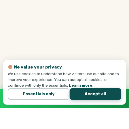
We value your privacy
We use cookies to understand how visitors use our site and to
improve your experience. You can accept all cookies, or
continue with only the essentials.
Learn more
.
Essentials only
Accept all
Call Tej Now
647-684-1731