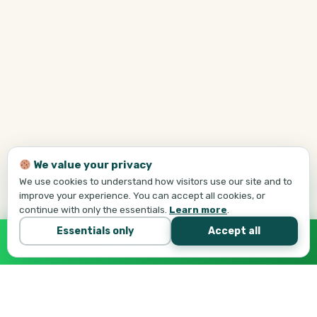
We value your privacy
We use cookies to understand how visitors use our site and to
improve your experience. You can accept all cookies, or
continue with only the essentials.
Learn more
.
Essentials only
Accept all
Call Tej Now
647-684-1731