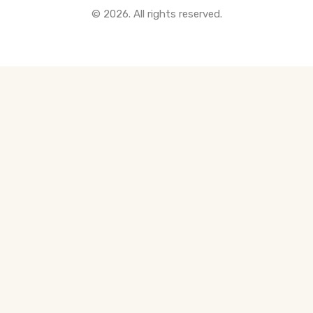
© 2026. All rights reserved.
All Pre-Construction Guides
Blogs
DOWNLOAD
Seller's Guide
Buyer's Guide
FHSA, TFSA & RRSP Explained
City Services Directory
Government Programs
CONTACT