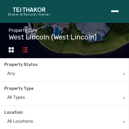
TEJ THAKOR
Broker of Record / Owner
BUYERS
Property City
West Lincoln (West Lincoln)
Thinking About Buying?
First-Time Home Buyer Seminar
Property Status
Map Search
Any
Mortgage Calculator
Property Type
First-Time Buyer Questions
All Types
SELLERS
Location
Thinking About Selling?
All Locations