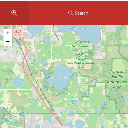
Instant Home Evaluation
Search
Seller Net Sheet
LISTINGS & AREAS
+
Featured Listings
−
Map Search
MORTGAGE CALCULATOR
Mortgage Calculator
Land Transfer Tax (Ontario)
Closing Cost Calculator
Seller Net Sheet