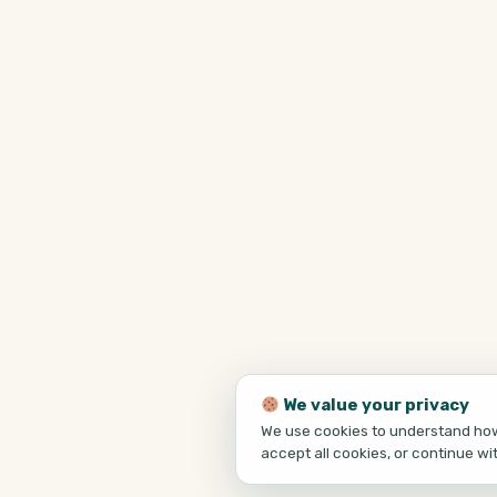
We value your privacy
We use cookies to understand how 
accept all cookies, or continue wi