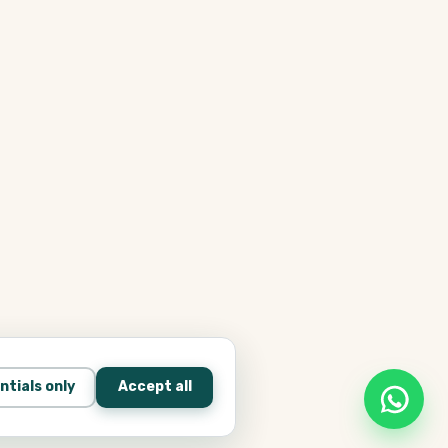
ntials only
Accept all