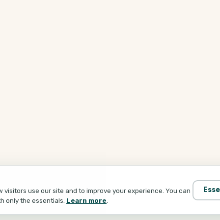
Esse
visitors use our site and to improve your experience. You can
th only the essentials.
Learn more
.