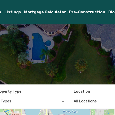
s
Listings
Mortgage Calculator
Pre-Construction
Bl
operty Type
Location
l Types
All Locations