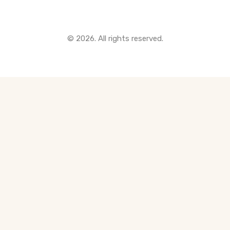
© 2026. All rights reserved.