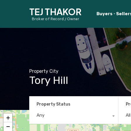
TEJ THAKOR
Buyers
Seller
Broker of Record / Owner
Property City
Tory Hill
Property Status
Pr
Any
Al
+
−