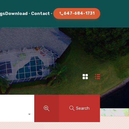
ogs
Download
Contact
647-684-1731
Search