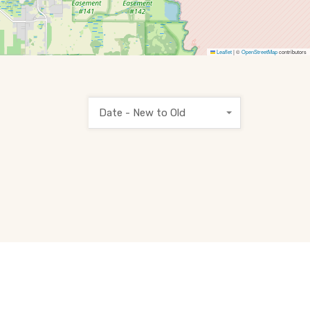
Leaflet
|
©
OpenStreetMap
contributors
Date - New to Old