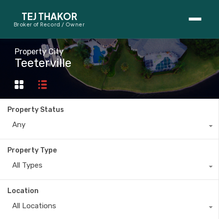
TEJ THAKOR
Broker of Record / Owner
BUYERS
Property City
Teeterville
Thinking About Buying?
First-Time Home Buyer Seminar
Property Status
Map Search
Any
Mortgage Calculator
Property Type
First-Time Buyer Questions
All Types
SELLERS
Location
Thinking About Selling?
All Locations