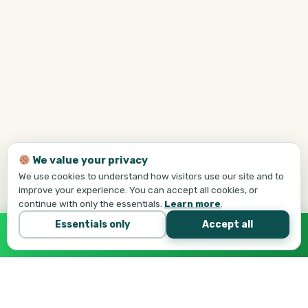
We value your privacy
We use cookies to understand how visitors use our site and to
improve your experience. You can accept all cookies, or
continue with only the essentials.
Learn more
.
Essentials only
Accept all
Call Tej Now
647-684-1731