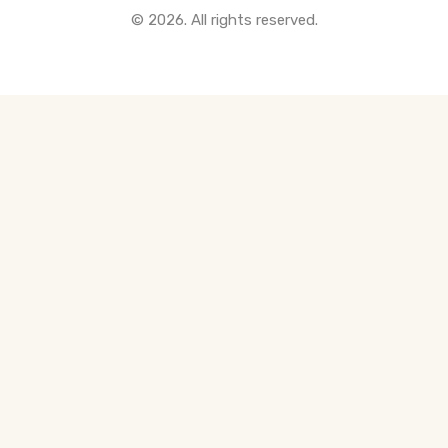
© 2026. All rights reserved.
All Pre-Construction Guides
Blogs
DOWNLOAD
Seller's Guide
Buyer's Guide
FHSA, TFSA & RRSP Explained
City Services Directory
Government Programs
CONTACT