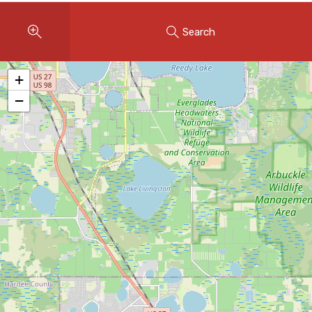
Instant Home Evaluation
Search
Seller Net Sheet
LISTINGS & AREAS
+
Featured Listings
−
Map Search
MORTGAGE CALCULATOR
Mortgage Calculator
Land Transfer Tax (Ontario)
Closing Cost Calculator
Seller Net Sheet