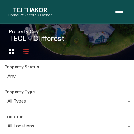
TEJ THAKOR
Broker of Record / Owner
BUYERS
Property City
TECL - Cliffcrest
Thinking About Buying?
First-Time Home Buyer Seminar
Property Status
Map Search
Any
Mortgage Calculator
Property Type
First-Time Buyer Questions
All Types
SELLERS
Location
Thinking About Selling?
All Locations