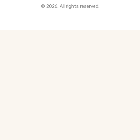
© 2026. All rights reserved.
All Pre-Construction Guides
Blogs
DOWNLOAD
Seller's Guide
Buyer's Guide
FHSA, TFSA & RRSP Explained
City Services Directory
Government Programs
CONTACT