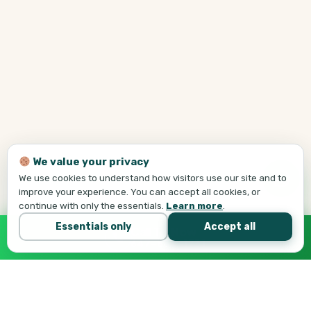
We value your privacy
We use cookies to understand how visitors use our site and to
improve your experience. You can accept all cookies, or
continue with only the essentials.
Learn more
.
Essentials only
Accept all
Call Tej Now
647-684-1731