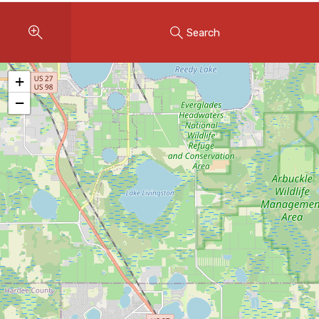
Instant Home Evaluation
Search
Seller Net Sheet
LISTINGS & AREAS
+
Featured Listings
−
Map Search
MORTGAGE CALCULATOR
Mortgage Calculator
Land Transfer Tax (Ontario)
Closing Cost Calculator
Seller Net Sheet