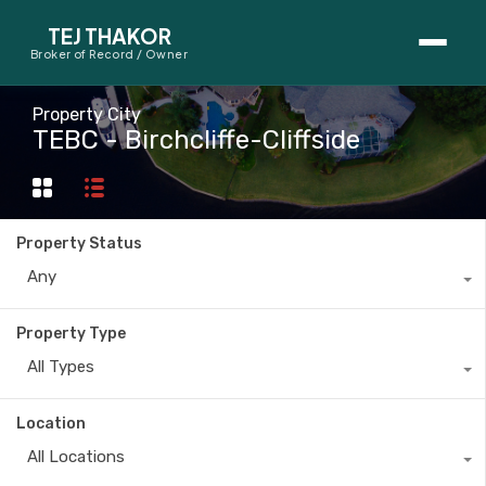
TEJ THAKOR
Broker of Record / Owner
BUYERS
Property City
TEBC - Birchcliffe-Cliffside
Thinking About Buying?
First-Time Home Buyer Seminar
Property Status
Map Search
Any
Mortgage Calculator
Property Type
First-Time Buyer Questions
All Types
SELLERS
Location
Thinking About Selling?
All Locations