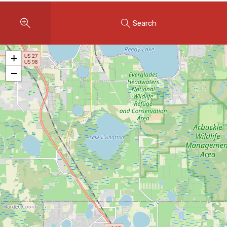
Instant Home Evaluation
Search
Seller Net Sheet
LISTINGS & AREAS
+
Featured Listings
−
Map Search
MORTGAGE CALCULATOR
Mortgage Calculator
Land Transfer Tax (Ontario)
Closing Cost Calculator
Seller Net Sheet