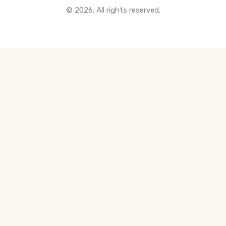
© 2026. All rights reserved.
All Pre-Construction Guides
Blogs
DOWNLOAD
Seller's Guide
Buyer's Guide
FHSA, TFSA & RRSP Explained
City Services Directory
Government Programs
CONTACT