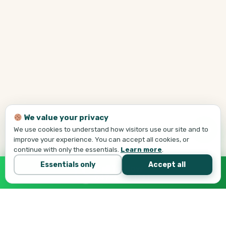
We value your privacy
We use cookies to understand how visitors use our site and to
improve your experience. You can accept all cookies, or
continue with only the essentials.
Learn more
.
Essentials only
Accept all
Call Tej Now
647-684-1731