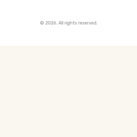
© 2026. All rights reserved.