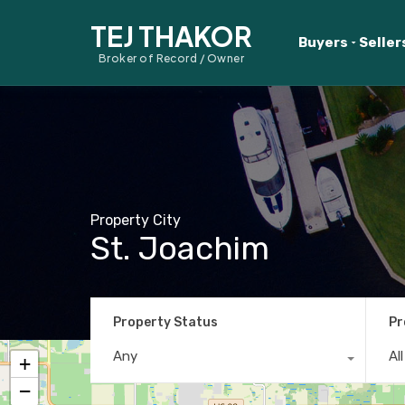
TEJ THAKOR
Buyers
Seller
Broker of Record / Owner
Property City
St. Joachim
Property Status
Pr
Any
Al
+
−