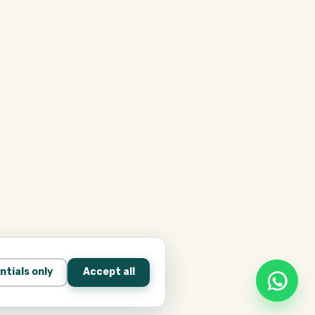
ntials only
Accept all