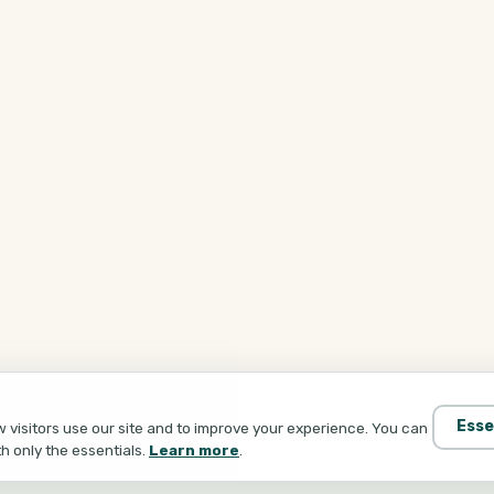
Esse
visitors use our site and to improve your experience. You can
th only the essentials.
Learn more
.