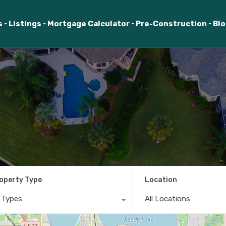
s
Listings
Mortgage Calculator
Pre-Construction
Bl
operty Type
Location
l Types
All Locations