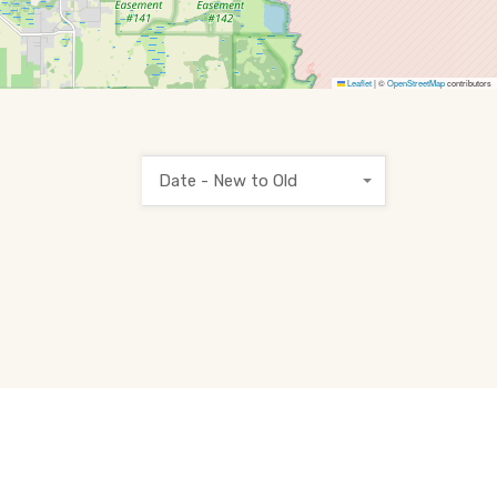
Leaflet
|
©
OpenStreetMap
contributors
Date - New to Old