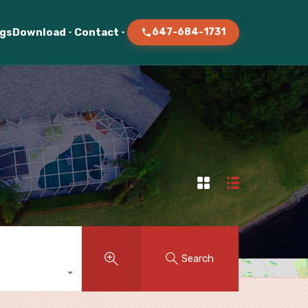
ogs
Download
Contact
647-684-1731
Search