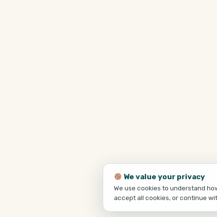
We value your privacy
We use cookies to understand how 
accept all cookies, or continue wi