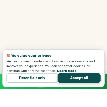
We value your privacy
We use cookies to understand how visitors use our site and to
improve your experience. You can accept all cookies, or
continue with only the essentials.
Learn more
.
Essentials only
Accept all
Call Tej Now
647-684-1731