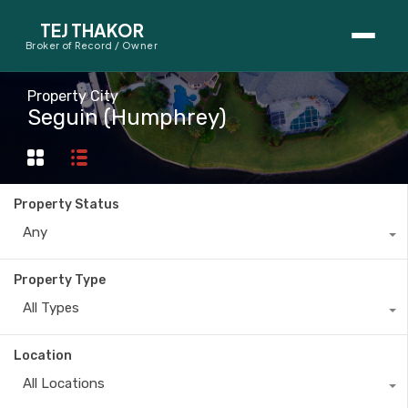
TEJ THAKOR
Broker of Record / Owner
BUYERS
Property City
Seguin (Humphrey)
Thinking About Buying?
First-Time Home Buyer Seminar
Property Status
Map Search
Any
Mortgage Calculator
Property Type
First-Time Buyer Questions
All Types
SELLERS
Location
Thinking About Selling?
All Locations