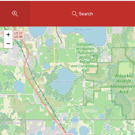
Instant Home Evaluation
Search
Seller Net Sheet
LISTINGS & AREAS
+
Featured Listings
−
Map Search
MORTGAGE CALCULATOR
Mortgage Calculator
Land Transfer Tax (Ontario)
Closing Cost Calculator
Seller Net Sheet