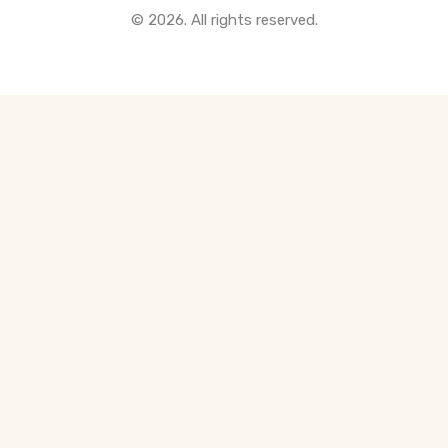
© 2026. All rights reserved.
All Pre-Construction Guides
Blogs
DOWNLOAD
Seller's Guide
Buyer's Guide
FHSA, TFSA & RRSP Explained
City Services Directory
Government Programs
CONTACT