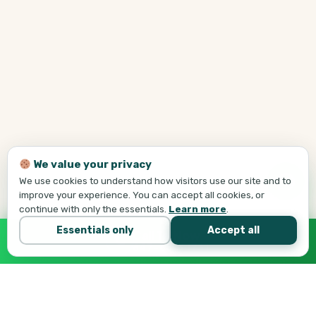
We value your privacy
We use cookies to understand how visitors use our site and to
improve your experience. You can accept all cookies, or
continue with only the essentials.
Learn more
.
Essentials only
Accept all
Call Tej Now
647-684-1731