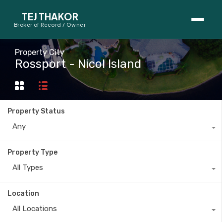
TEJ THAKOR
Broker of Record / Owner
BUYERS
Property City
Rossport - Nicol Island
Thinking About Buying?
First-Time Home Buyer Seminar
Property Status
Map Search
Any
Mortgage Calculator
Property Type
First-Time Buyer Questions
All Types
SELLERS
Location
Thinking About Selling?
All Locations