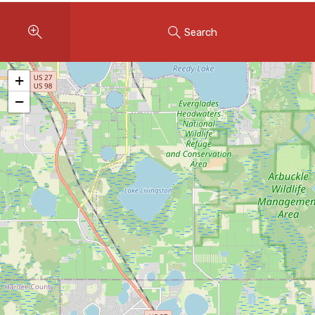
Instant Home Evaluation
Search
Seller Net Sheet
LISTINGS & AREAS
+
Featured Listings
−
Map Search
MORTGAGE CALCULATOR
Mortgage Calculator
Land Transfer Tax (Ontario)
Closing Cost Calculator
Seller Net Sheet