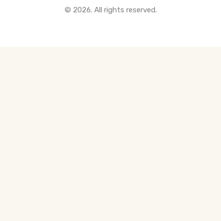
© 2026. All rights reserved.
All Pre-Construction Guides
Blogs
DOWNLOAD
Seller's Guide
Buyer's Guide
FHSA, TFSA & RRSP Explained
City Services Directory
Government Programs
CONTACT