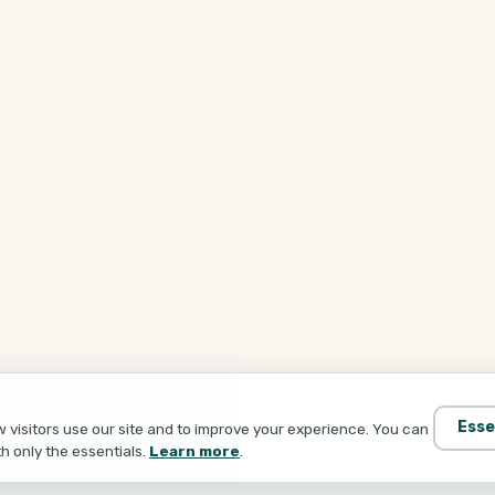
Esse
visitors use our site and to improve your experience. You can
th only the essentials.
Learn more
.