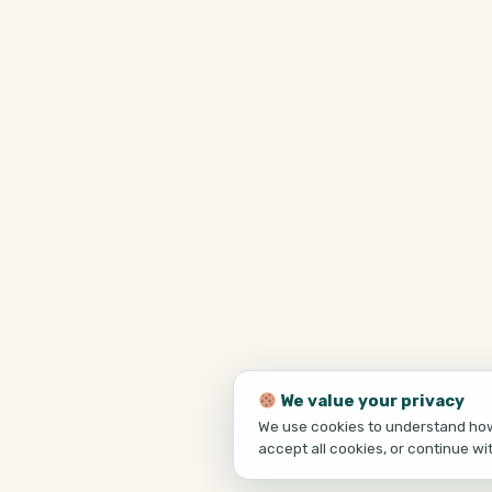
We value your privacy
We use cookies to understand how 
accept all cookies, or continue wi