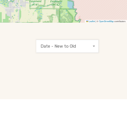
Leaflet
|
©
OpenStreetMap
contributors
Date - New to Old