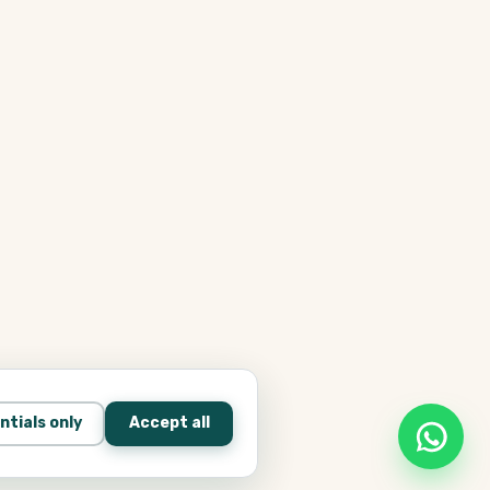
ntials only
Accept all