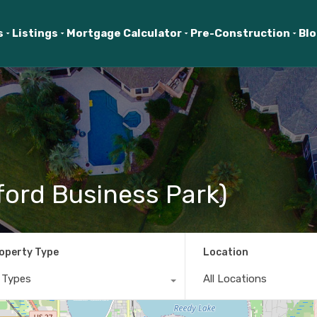
s
Listings
Mortgage Calculator
Pre-Construction
Bl
ford Business Park)
operty Type
Location
l Types
All Locations