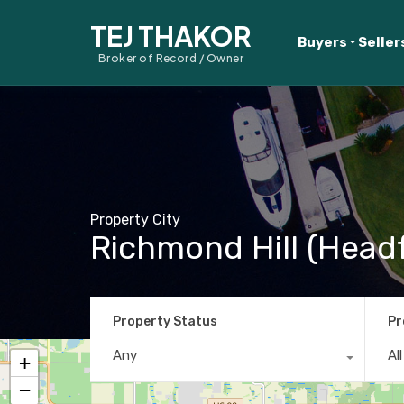
TEJ THAKOR
Buyers
Seller
Broker of Record / Owner
Property City
Richmond Hill (Head
Property Status
Pr
Any
Al
+
−