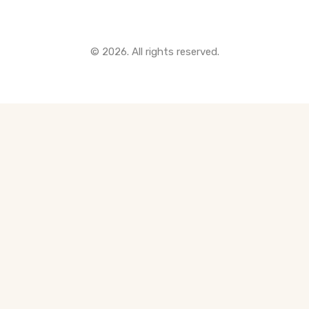
© 2026. All rights reserved.