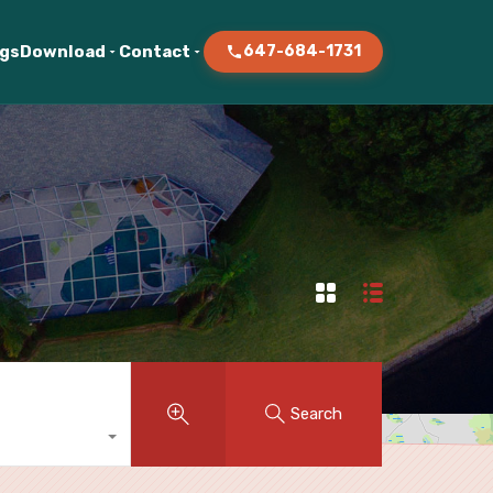
ogs
Download
Contact
647-684-1731
Search