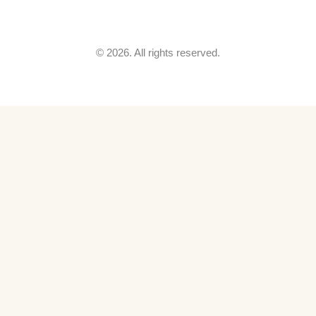
© 2026. All rights reserved.