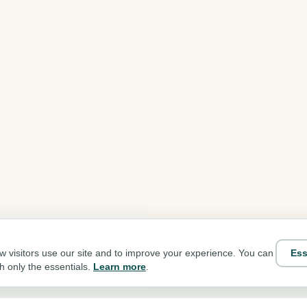
Ess
 visitors use our site and to improve your experience. You can
th only the essentials.
Learn more
.