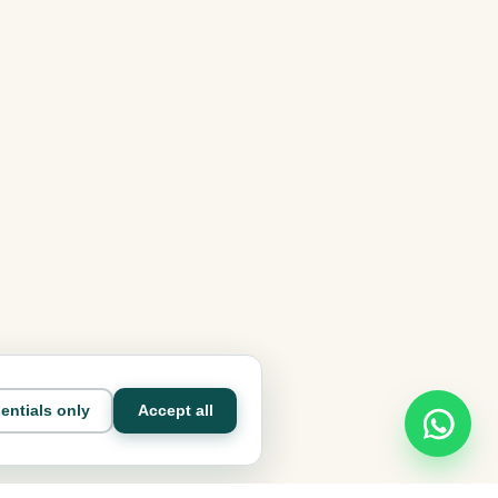
entials only
Accept all