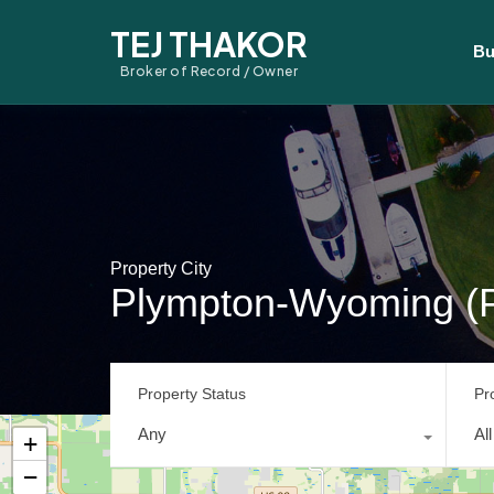
TEJ THAKOR
Bu
Broker of Record / Owner
Property City
Plympton-Wyoming (
Property Status
Pr
Any
Al
+
−