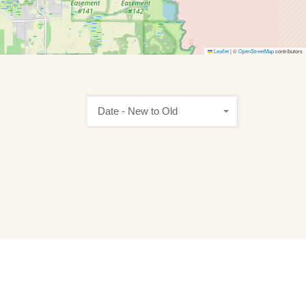
Leaflet
|
©
OpenStreetMap
contributors
Date - New to Old