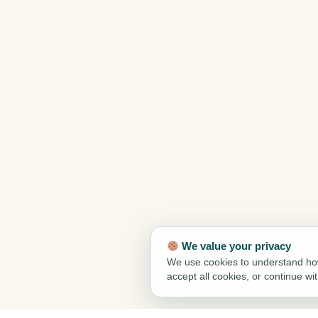
We value your privacy
We use cookies to understand how
accept all cookies, or continue wi