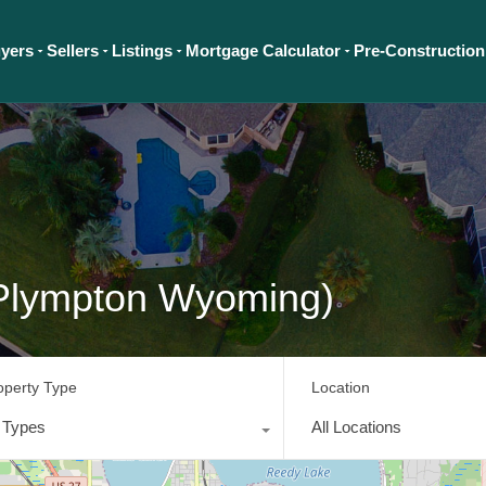
yers
Sellers
Listings
Mortgage Calculator
Pre-Construction
Plympton Wyoming)
operty Type
Location
l Types
All Locations