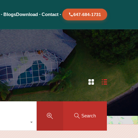
Blogs
Download
Contact
647-684-1731
Search