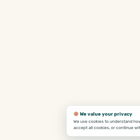
We value your privacy
We use cookies to understand how 
accept all cookies, or continue wi