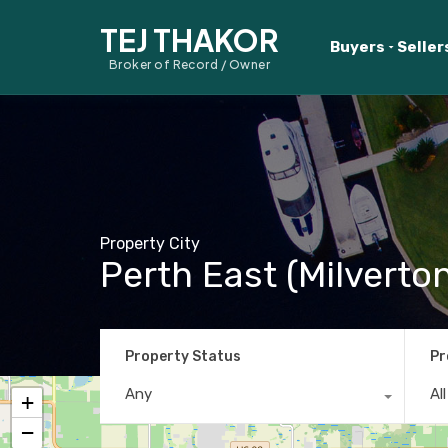
TEJ THAKOR
Buyers
Seller
Broker of Record / Owner
Property City
Perth East (Milverto
Property Status
Pr
Any
Al
+
−