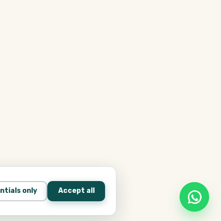
ntials only
Accept all