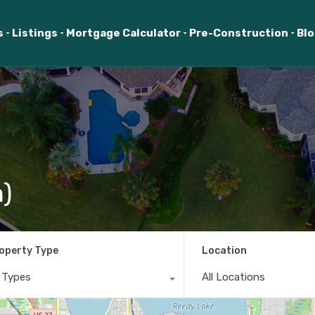
s
Listings
Mortgage Calculator
Pre-Construction
Bl
n)
operty Type
Location
l Types
All Locations