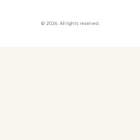
© 2026. All rights reserved.