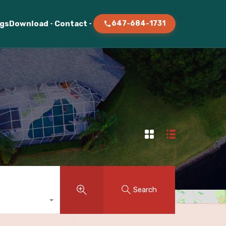
ogs
Download
Contact
647-684-1731
Search