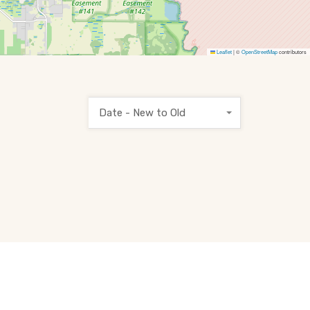
Leaflet
|
©
OpenStreetMap
contributors
Date - New to Old