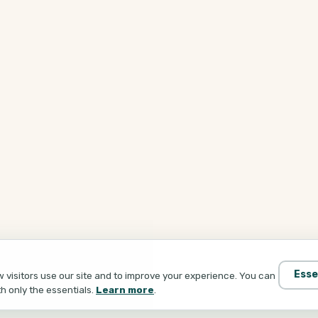
Esse
visitors use our site and to improve your experience. You can
th only the essentials.
Learn more
.