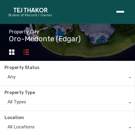
TEJ THAKOR
Broker of Record / Owner
BUYERS
Property City
Oro-Medonte (Edgar)
Thinking About Buying?
First-Time Home Buyer Seminar
Property Status
Map Search
Any
Mortgage Calculator
Property Type
First-Time Buyer Questions
All Types
SELLERS
Location
Thinking About Selling?
All Locations