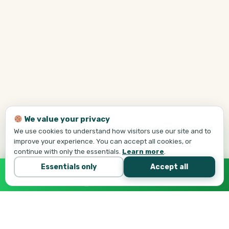
We value your privacy
We use cookies to understand how visitors use our site and to
improve your experience. You can accept all cookies, or
continue with only the essentials.
Learn more
.
Essentials only
Accept all
Call Tej Now
647-684-1731