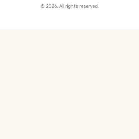
© 2026. All rights reserved.
All Pre-Construction Guides
Blogs
DOWNLOAD
Seller's Guide
Buyer's Guide
FHSA, TFSA & RRSP Explained
City Services Directory
Government Programs
CONTACT