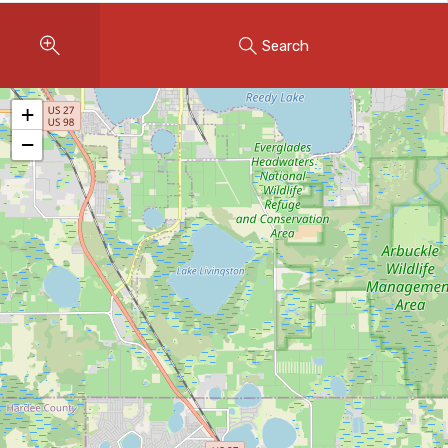
Instant Home Evaluation
Search
Seller Net Sheet
LISTINGS & AREAS
+
Featured Listings
−
Map Search
MORTGAGE CALCULATOR
Mortgage Calculator
Land Transfer Tax (Ontario)
Closing Cost Calculator
Seller Net Sheet