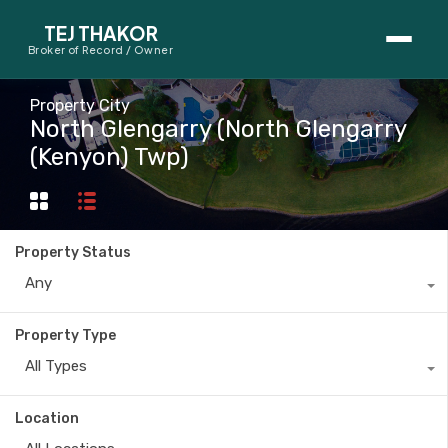
TEJ THAKOR
Broker of Record / Owner
BUYERS
Property City
North Glengarry (North Glengarry
Thinking About Buying?
(Kenyon) Twp)
First-Time Home Buyer Seminar
Map Search
Property Status
Mortgage Calculator
Any
First-Time Buyer Questions
Property Type
All Types
SELLERS
Thinking About Selling?
Location