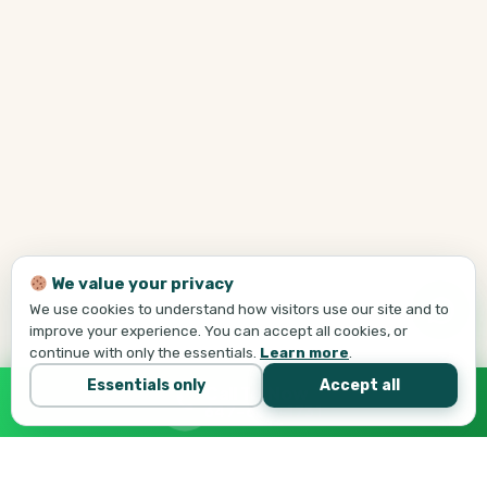
We value your privacy
We use cookies to understand how visitors use our site and to
improve your experience. You can accept all cookies, or
continue with only the essentials.
Learn more
.
Essentials only
Accept all
Call Tej Now
647-684-1731