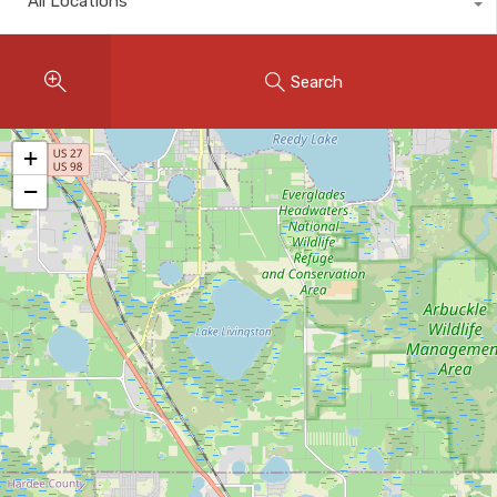
All Locations
Instant Home Evaluation
Seller Net Sheet
Search
LISTINGS & AREAS
Featured Listings
+
−
Map Search
MORTGAGE CALCULATOR
Mortgage Calculator
Land Transfer Tax (Ontario)
Closing Cost Calculator
Seller Net Sheet