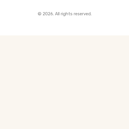
All Pre-Construction Guides
© 2026. All rights reserved.
Blogs
DOWNLOAD
Seller's Guide
Buyer's Guide
FHSA, TFSA & RRSP Explained
City Services Directory
Government Programs
CONTACT