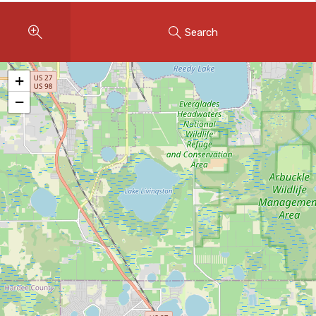
Instant Home Evaluation
Search
Seller Net Sheet
LISTINGS & AREAS
+
Featured Listings
−
Map Search
MORTGAGE CALCULATOR
Mortgage Calculator
Land Transfer Tax (Ontario)
Closing Cost Calculator
Seller Net Sheet