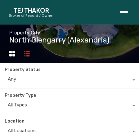
TEJ THAKOR
Broker of Record / Owner
BUYERS
Property City
North Glengarry (Alexandria)
Thinking About Buying?
First-Time Home Buyer Seminar
Property Status
Map Search
Any
Mortgage Calculator
Property Type
First-Time Buyer Questions
All Types
SELLERS
Location
Thinking About Selling?
All Locations