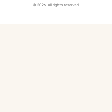
© 2026. All rights reserved.
All Pre-Construction Guides
Blogs
DOWNLOAD
Seller's Guide
Buyer's Guide
FHSA, TFSA & RRSP Explained
City Services Directory
Government Programs
CONTACT