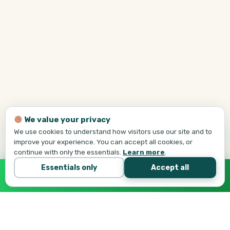
We value your privacy
We use cookies to understand how visitors use our site and to
improve your experience. You can accept all cookies, or
continue with only the essentials.
Learn more
.
Essentials only
Accept all
Call Tej Now
647-684-1731