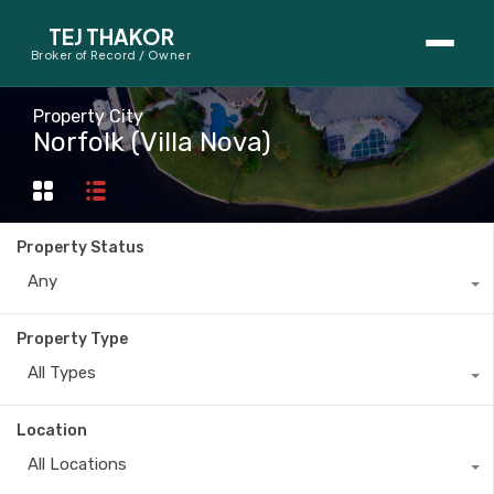
TEJ THAKOR
Broker of Record / Owner
BUYERS
Property City
Norfolk (Villa Nova)
Thinking About Buying?
First-Time Home Buyer Seminar
Property Status
Map Search
Any
Mortgage Calculator
Property Type
First-Time Buyer Questions
All Types
SELLERS
Location
Thinking About Selling?
All Locations