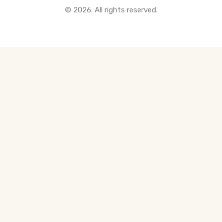
© 2026. All rights reserved.
All Pre-Construction Guides
Blogs
DOWNLOAD
Seller's Guide
Buyer's Guide
FHSA, TFSA & RRSP Explained
City Services Directory
Government Programs
CONTACT