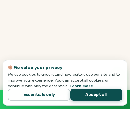
We value your privacy
We use cookies to understand how visitors use our site and to
improve your experience. You can accept all cookies, or
continue with only the essentials.
Learn more
.
Essentials only
Accept all
Call Tej Now
647-684-1731