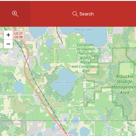
Instant Home Evaluation
Search
Seller Net Sheet
LISTINGS & AREAS
+
Featured Listings
−
Map Search
MORTGAGE CALCULATOR
Mortgage Calculator
Land Transfer Tax (Ontario)
Closing Cost Calculator
Seller Net Sheet