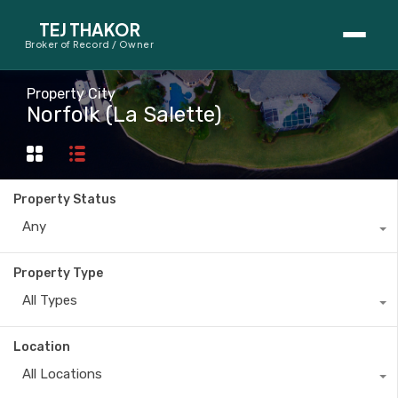
TEJ THAKOR
Broker of Record / Owner
BUYERS
Property City
Norfolk (La Salette)
Thinking About Buying?
First-Time Home Buyer Seminar
Property Status
Map Search
Any
Mortgage Calculator
Property Type
First-Time Buyer Questions
All Types
SELLERS
Location
Thinking About Selling?
All Locations