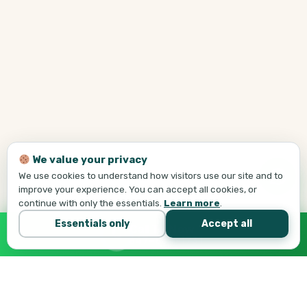
We value your privacy
We use cookies to understand how visitors use our site and to
improve your experience. You can accept all cookies, or
continue with only the essentials.
Learn more
.
Essentials only
Accept all
Call Tej Now
647-684-1731