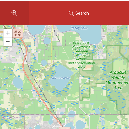
Instant Home Evaluation
Search
Seller Net Sheet
LISTINGS & AREAS
+
Featured Listings
−
Map Search
MORTGAGE CALCULATOR
Mortgage Calculator
Land Transfer Tax (Ontario)
Closing Cost Calculator
Seller Net Sheet