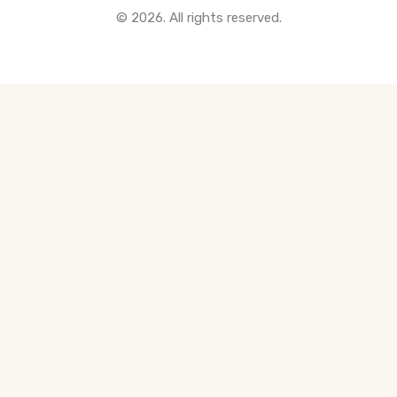
© 2026. All rights reserved.
All Pre-Construction Guides
Blogs
DOWNLOAD
Seller's Guide
Buyer's Guide
FHSA, TFSA & RRSP Explained
City Services Directory
Government Programs
CONTACT