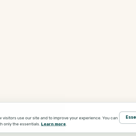
Esse
visitors use our site and to improve your experience. You can
th only the essentials.
Learn more
.