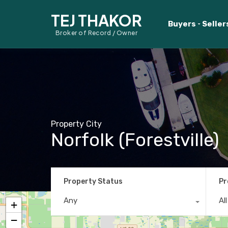
TEJ THAKOR
Buyers
Seller
Broker of Record / Owner
Property City
Norfolk (Forestville)
Property Status
Pr
Any
Al
+
−