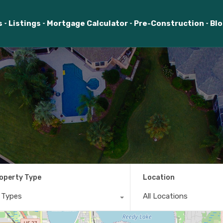
s
Listings
Mortgage Calculator
Pre-Construction
Bl
operty Type
Location
l Types
All Locations