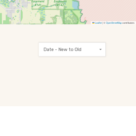
Leaflet
|
©
OpenStreetMap
contributors
Date - New to Old