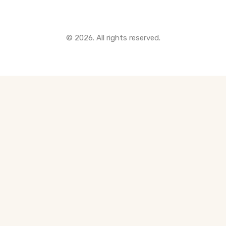
© 2026. All rights reserved.