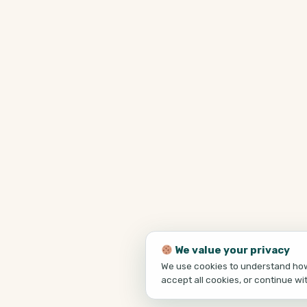
We value your privacy
We use cookies to understand how 
accept all cookies, or continue wi