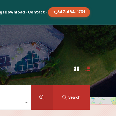
ogs
Download
Contact
647-684-1731
Search