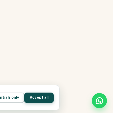
ntials only
Accept all