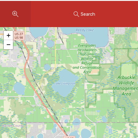
Instant Home Evaluation
Search
Seller Net Sheet
LISTINGS & AREAS
+
Featured Listings
−
Map Search
MORTGAGE CALCULATOR
Mortgage Calculator
Land Transfer Tax (Ontario)
Closing Cost Calculator
Seller Net Sheet