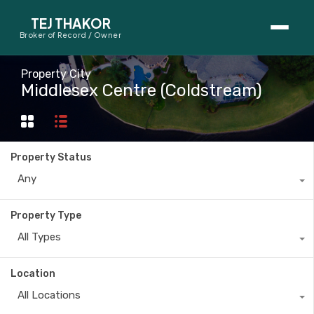
TEJ THAKOR
Broker of Record / Owner
BUYERS
Property City
Middlesex Centre (Coldstream)
Thinking About Buying?
First-Time Home Buyer Seminar
Property Status
Map Search
Any
Mortgage Calculator
Property Type
First-Time Buyer Questions
All Types
SELLERS
Location
Thinking About Selling?
All Locations