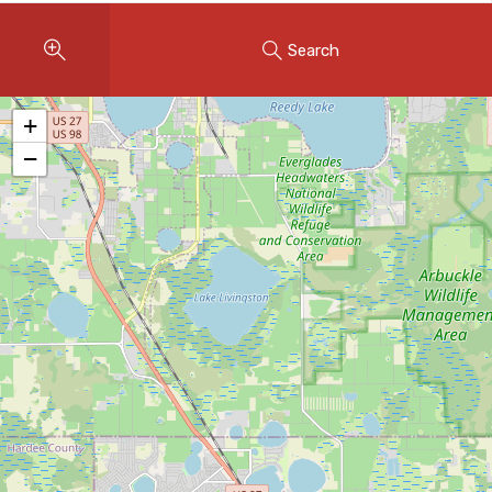
Instant Home Evaluation
Search
Seller Net Sheet
LISTINGS & AREAS
+
Featured Listings
−
Map Search
MORTGAGE CALCULATOR
Mortgage Calculator
Land Transfer Tax (Ontario)
Closing Cost Calculator
Seller Net Sheet