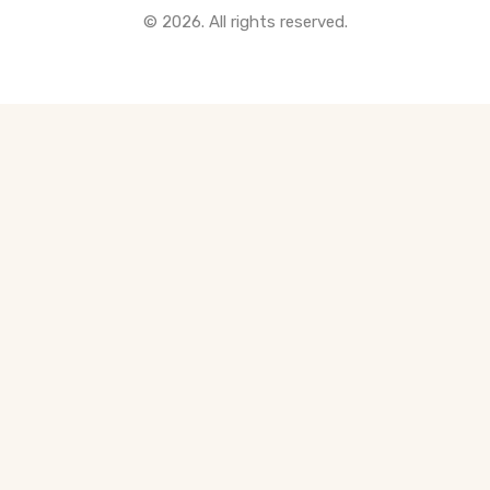
© 2026. All rights reserved.
All Pre-Construction Guides
Blogs
DOWNLOAD
Seller's Guide
Buyer's Guide
FHSA, TFSA & RRSP Explained
City Services Directory
Government Programs
CONTACT