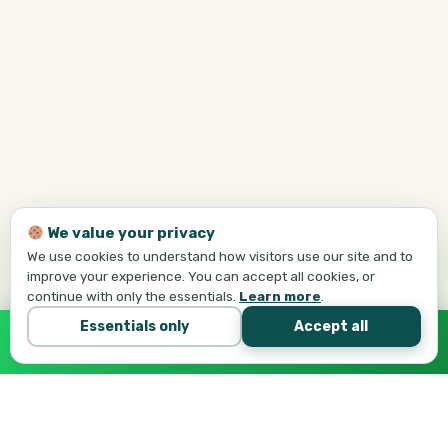
We value your privacy
We use cookies to understand how visitors use our site and to
improve your experience. You can accept all cookies, or
continue with only the essentials.
Learn more
.
Essentials only
Accept all
Call Tej Now
647-684-1731