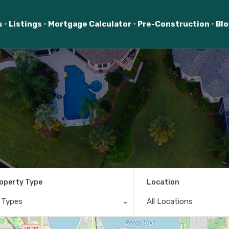
s
Listings
Mortgage Calculator
Pre-Construction
Bl
operty Type
Location
l Types
All Locations