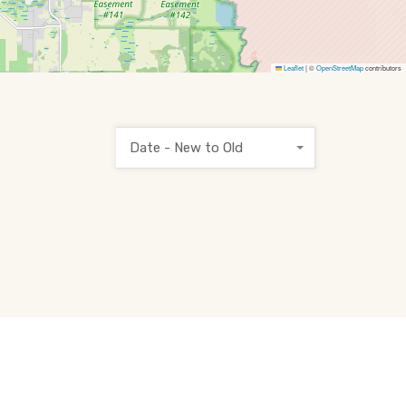
Leaflet
|
©
OpenStreetMap
contributors
Date - New to Old