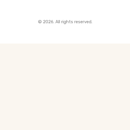
© 2026. All rights reserved.