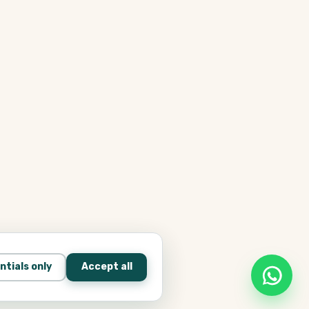
ntials only
Accept all