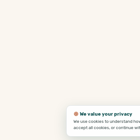
We value your privacy
We use cookies to understand how 
accept all cookies, or continue wi