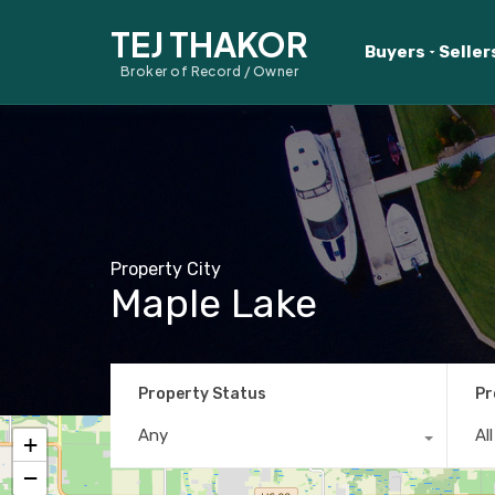
TEJ THAKOR
Buyers
Seller
Broker of Record / Owner
Property City
Maple Lake
Property Status
Pr
Any
Al
+
−