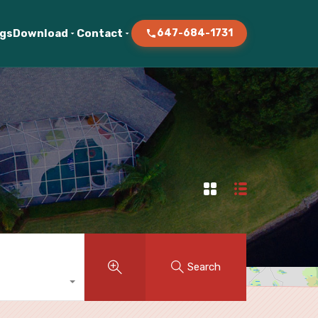
ogs
Download
Contact
647-684-1731
Search