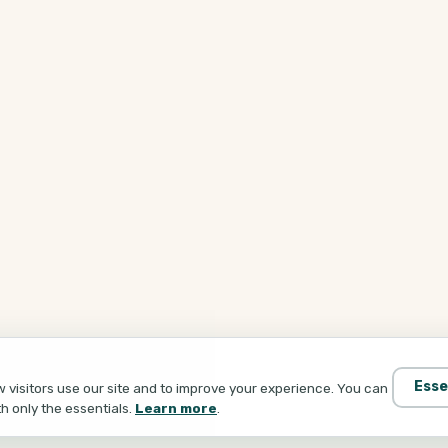
Esse
visitors use our site and to improve your experience. You can
th only the essentials.
Learn more
.