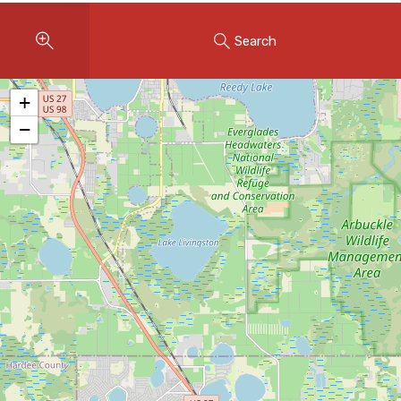
Instant Home Evaluation
Search
Seller Net Sheet
LISTINGS & AREAS
+
Featured Listings
−
Map Search
MORTGAGE CALCULATOR
Mortgage Calculator
Land Transfer Tax (Ontario)
Closing Cost Calculator
Seller Net Sheet