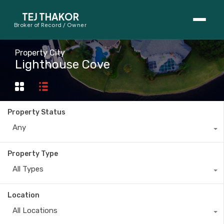
TEJ THAKOR
Broker of Record / Owner
BUYERS
Property City
Lighthouse Cove
Thinking About Buying?
First-Time Home Buyer Seminar
Property Status
Map Search
Any
Mortgage Calculator
Property Type
First-Time Buyer Questions
All Types
SELLERS
Location
Thinking About Selling?
All Locations