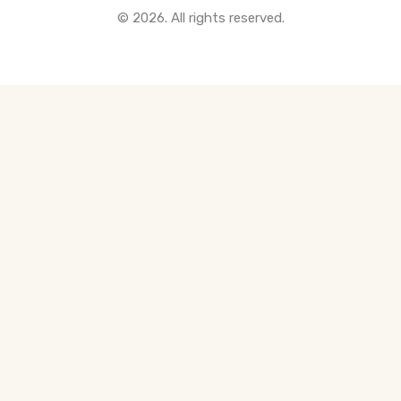
© 2026. All rights reserved.
All Pre-Construction Guides
Blogs
DOWNLOAD
Seller's Guide
Buyer's Guide
FHSA, TFSA & RRSP Explained
City Services Directory
Government Programs
CONTACT