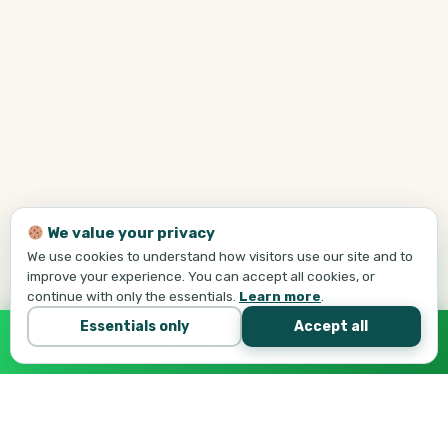
We value your privacy
We use cookies to understand how visitors use our site and to
improve your experience. You can accept all cookies, or
continue with only the essentials.
Learn more
.
Essentials only
Accept all
Call Tej Now
647-684-1731