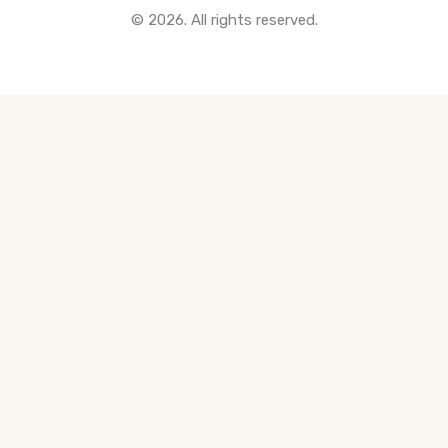
© 2026. All rights reserved.
All Pre-Construction Guides
Blogs
DOWNLOAD
Seller's Guide
Buyer's Guide
FHSA, TFSA & RRSP Explained
City Services Directory
Government Programs
CONTACT