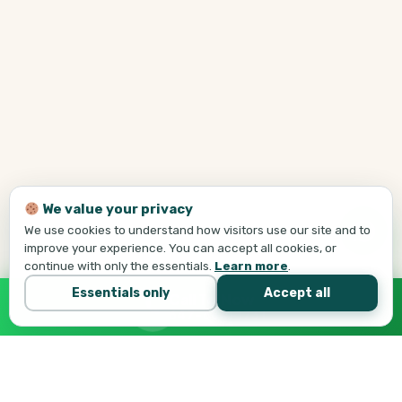
We value your privacy
We use cookies to understand how visitors use our site and to
improve your experience. You can accept all cookies, or
continue with only the essentials.
Learn more
.
Essentials only
Accept all
Call Tej Now
647-684-1731