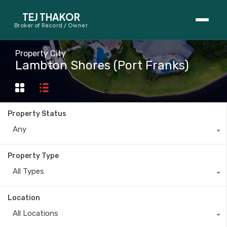
TEJ THAKOR
Broker of Record / Owner
BUYERS
Property City
Lambton Shores (Port Franks)
Thinking About Buying?
First-Time Home Buyer Seminar
Property Status
Map Search
Any
Mortgage Calculator
Property Type
First-Time Buyer Questions
All Types
SELLERS
Location
Thinking About Selling?
All Locations