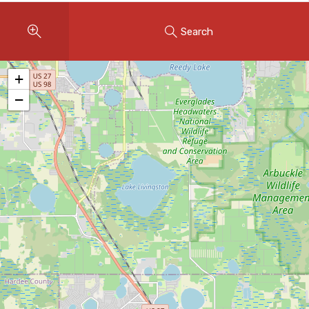
Instant Home Evaluation
Search
Seller Net Sheet
LISTINGS & AREAS
+
Featured Listings
−
Map Search
MORTGAGE CALCULATOR
Mortgage Calculator
Land Transfer Tax (Ontario)
Closing Cost Calculator
Seller Net Sheet