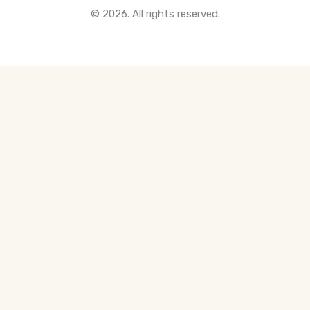
© 2026. All rights reserved.
All Pre-Construction Guides
Blogs
DOWNLOAD
Seller's Guide
Buyer's Guide
FHSA, TFSA & RRSP Explained
City Services Directory
Government Programs
CONTACT