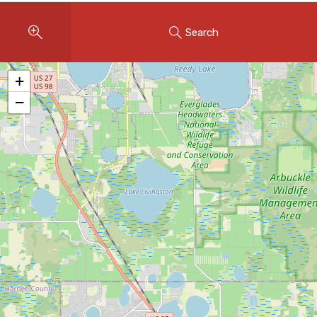
Instant Home Evaluation
Search
Seller Net Sheet
LISTINGS & AREAS
+
Featured Listings
−
Map Search
MORTGAGE CALCULATOR
Mortgage Calculator
Land Transfer Tax (Ontario)
Closing Cost Calculator
Seller Net Sheet