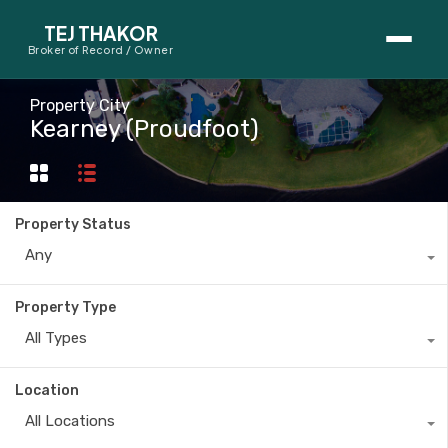
TEJ THAKOR
Broker of Record / Owner
BUYERS
Property City
Kearney (Proudfoot)
Thinking About Buying?
First-Time Home Buyer Seminar
Property Status
Map Search
Any
Mortgage Calculator
Property Type
First-Time Buyer Questions
All Types
SELLERS
Location
Thinking About Selling?
All Locations