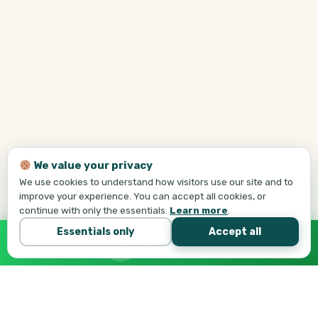
We value your privacy
We use cookies to understand how visitors use our site and to
improve your experience. You can accept all cookies, or
continue with only the essentials.
Learn more
.
Essentials only
Accept all
Call Tej Now
647-684-1731