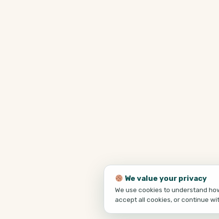
We value your privacy
We use cookies to understand how 
accept all cookies, or continue wi