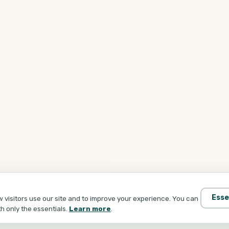
Esse
visitors use our site and to improve your experience. You can
th only the essentials.
Learn more
.