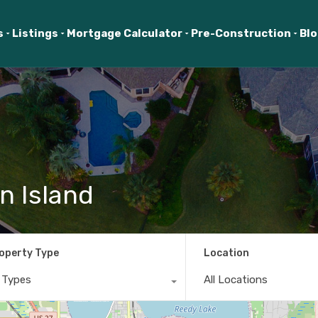
s
Listings
Mortgage Calculator
Pre-Construction
Bl
n Island
operty Type
Location
l Types
All Locations