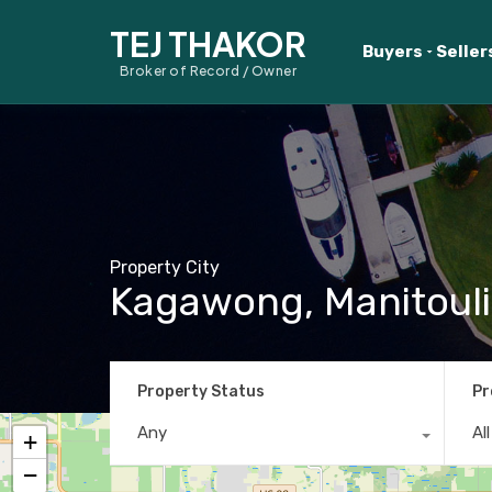
TEJ THAKOR
Buyers
Seller
Broker of Record / Owner
Property City
Kagawong, Manitouli
Property Status
Pr
Any
Al
+
−