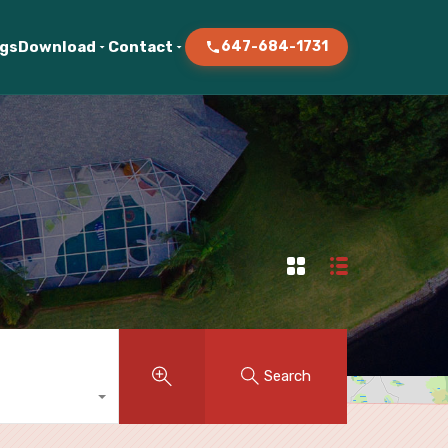
ogs
Download
Contact
647-684-1731
Search