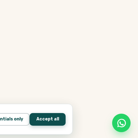
ntials only
Accept all