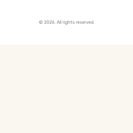
© 2026. All rights reserved.