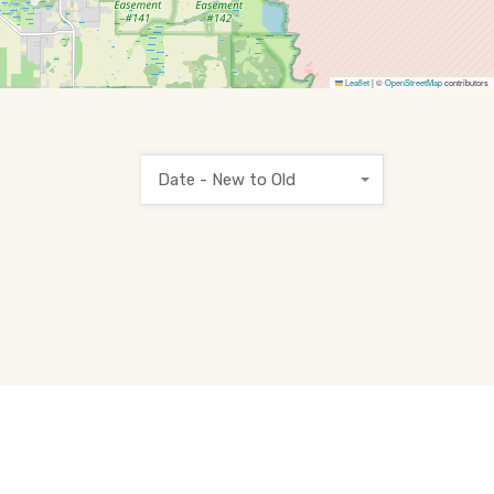
Leaflet
|
©
OpenStreetMap
contributors
Date - New to Old